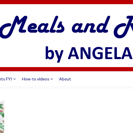
nts FYI
How-to videos
About