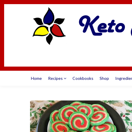
Home
Recipes
Cookbooks
Shop
Ingredie