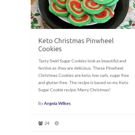
Keto Christmas Pinwheel
Cookies
Tasty Swirl Sugar Cookies look as beautiful and
festive as they are delicious. These Pinwheel
Christmas Cookies are keto, low carb, sugar free
and gluten free. The recipe is based on my Keto
Sugar Cookie recipe. Merry Christmas!
By
Angela Wilkes
24