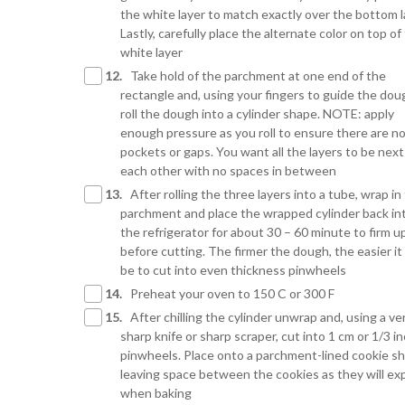
the white layer to match exactly over the bottom l
Lastly, carefully place the alternate color on top of
white layer
12.
Take hold of the parchment at one end of the
rectangle and, using your fingers to guide the dou
roll the dough into a cylinder shape. NOTE: apply
enough pressure as you roll to ensure there are no
pockets or gaps. You want all the layers to be next
each other with no spaces in between
13.
After rolling the three layers into a tube, wrap in
parchment and place the wrapped cylinder back in
the refrigerator for about 30 – 60 minute to firm u
before cutting. The firmer the dough, the easier it 
be to cut into even thickness pinwheels
14.
Preheat your oven to 150 C or 300 F
15.
After chilling the cylinder unwrap and, using a ve
sharp knife or sharp scraper, cut into 1 cm or 1/3 i
pinwheels. Place onto a parchment-lined cookie sh
leaving space between the cookies as they will e
when baking