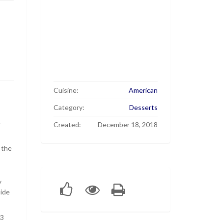
Cuisine:
American
Category:
Desserts
r
Created:
December 18, 2018
 the
y
side
 3