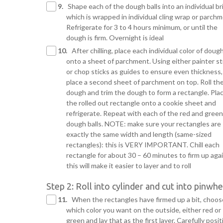
9.
Shape each of the dough balls into an individual bri
which is wrapped in individual cling wrap or parchm
Refrigerate for 3 to 4 hours minimum, or until the
dough is firm. Overnight is ideal
10.
After chilling, place each individual color of doug
onto a sheet of parchment. Using either painter st
or chop sticks as guides to ensure even thickness,
place a second sheet of parchment on top. Roll th
dough and trim the dough to form a rectangle. Pla
the rolled out rectangle onto a cookie sheet and
refrigerate. Repeat with each of the red and green
dough balls. NOTE: make sure your rectangles are
exactly the same width and length (same-sized
rectangles): this is VERY IMPORTANT. Chill each
rectangle for about 30 – 60 minutes to firm up aga
this will make it easier to layer and to roll
Step 2: Roll into cylinder and cut into pinwhe
11.
When the rectangles have firmed up a bit, choos
which color you want on the outside, either red or
green and lay that as the first layer. Carefully posit