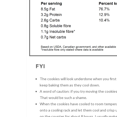
FYI
The cookies will look underdone when you first 
keep baking them as they cool down.
A word of caution: if you try moving the cookies
That would be such a shame.
When the cookies have cooled to room temperat
onto a cooling rack and let them cool and crisp 
on the counter for about 8 hours. I usually mak