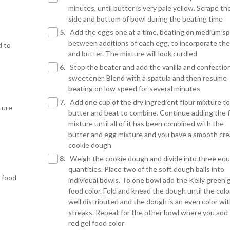
minutes, until butter is very pale yellow. Scrape th
side and bottom of bowl during the beating time
5.
Add the eggs one at a time, beating on medium s
between additions of each egg, to incorporate th
d to
and butter. The mixture will look curdled
6.
Stop the beater and add the vanilla and confectio
sweetener. Blend with a spatula and then resume
beating on low speed for several minutes
7.
Add one cup of the dry ingredient flour mixture to
ture
butter and beat to combine. Continue adding the f
mixture until all of it has been combined with the
butter and egg mixture and you have a smooth cr
cookie dough
8.
Weigh the cookie dough and divide into three equ
quantities. Place two of the soft dough balls into
e food
individual bowls. To one bowl add the Kelly green 
food color. Fold and knead the dough until the color
well distributed and the dough is an even color wi
streaks. Repeat for the other bowl where you add
red gel food color