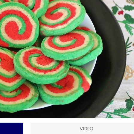
VIDEO