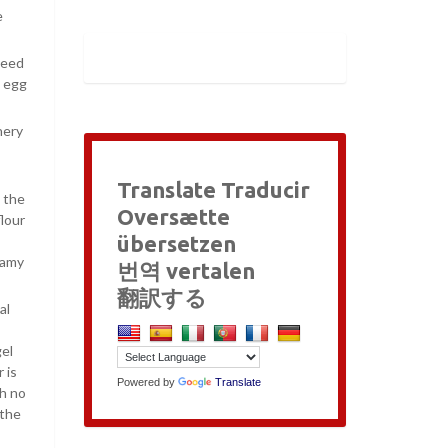
e
peed
e egg
nery
Translate Traducir
 the
Oversætte
lour
übersetzen
eamy
번역 vertalen
翻訳する
al
gel
 is
Powered by
Translate
th no
 the