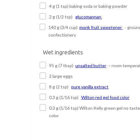
4 g (1 tsp) baking soda or baking powder
2 g (1/2 tsp)
glucomannan
140 g (3/4 cup)
monk fruit sweetener
- groun
confectionery
Wet ingredients
95 g (7 tbsp)
unsalted butter
– room tempera
2 large eggs
8 g (2 tsp)
pure vanilla extract
0.3 g (1/16 tsp)
Wilton red gel food color
0.3 g (1/16 tsp) Wilton Kelly green gel no tast
color