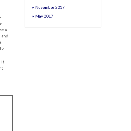
November 2017
May 2017
y
he
se a
t and
e
 to
 If
ht