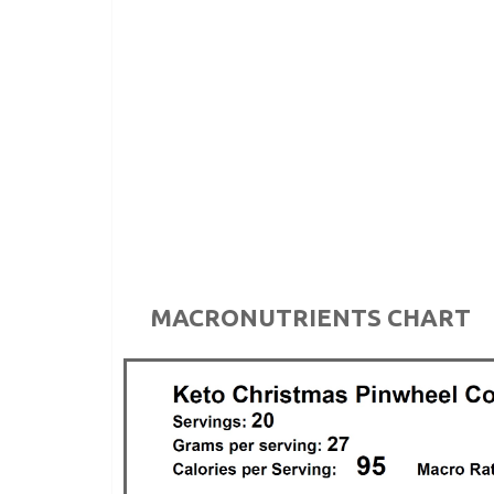
MACRONUTRIENTS CHART