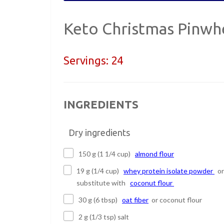
Keto Christmas Pinwh
Servings:
24
INGREDIENTS
Dry ingredients
150 g (1 1/4 cup)
almond flour
19 g (1/4 cup)
whey protein isolate powder
or
substitute with
coconut flour
30 g (6 tbsp)
oat fiber
or coconut flour
2 g (1/3 tsp) salt