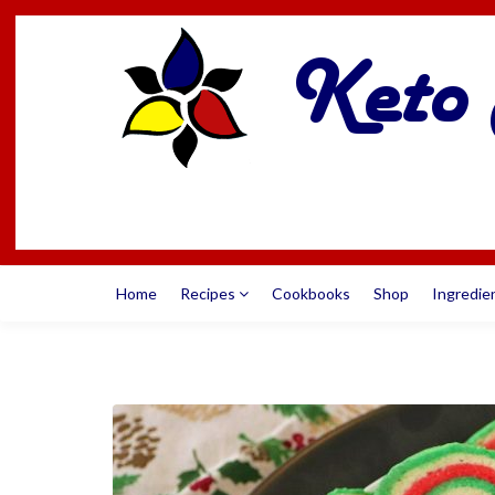
Home
Recipes
Cookbooks
Shop
Ingredie