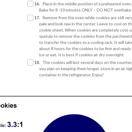
16.
Place in the middle position of a preheated oven.
Bake for 8 -10 minutes ONLY – DO NOT overbake
17.
Remove from the oven while cookies are still ver
pale and look raw in the center. Leave to cool on t
cookie sheet. When cookies are completely cool, u
spatula to remove the cookies from the parchmen
to transfer the cookies to a cooling rack. It will tak
about 8 hours for the cookies to be firm and ready
ice or eat. It is best if cookies air dry overnight
18.
The cookies will last several days on the counter.
you plan on keeping them longer, store in an air tig
container in the refrigerator. Enjoy!