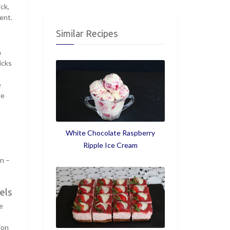
ck,
ent.
Similar Recipes
h
icks
e
ce
White Chocolate Raspberry
Ripple Ice Cream
in –
els
e
ion