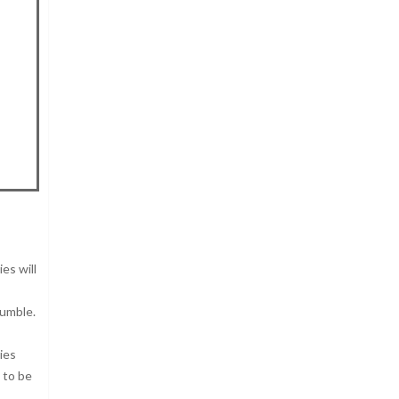
es will
rumble.
ies
 to be