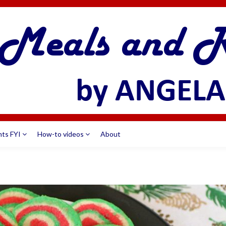
nts FYI
How-to videos
About