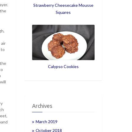
ayer.
Strawberry Cheesecake Mousse
 the
Squares
gh,
 air
 to
 the
Calypso Cookies
to
p
will
ry
Archives
nch
eet,
March 2019
xpand
October 2018