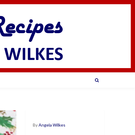
By
Angela Wilkes