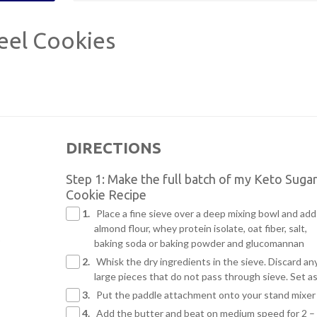
eel Cookies
DIRECTIONS
Step 1: Make the full batch of my Keto Suga
Cookie Recipe
1.
Place a fine sieve over a deep mixing bowl and add
almond flour, whey protein isolate, oat fiber, salt,
baking soda or baking powder and glucomannan
2.
Whisk the dry ingredients in the sieve. Discard an
large pieces that do not pass through sieve. Set a
3.
Put the paddle attachment onto your stand mixer
4.
Add the butter and beat on medium speed for 2 –