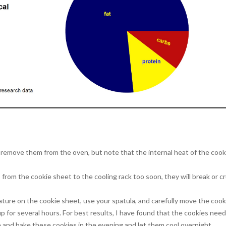
remove them from the oven, but note that the internal heat of the cooki
 from the cookie sheet to the cooling rack too soon, they will break or c
ure on the cookie sheet, use your spatula, and carefully move the cook
up for several hours. For best results, I have found that the cookies need
e and bake these cookies in the evening and let them cool overnight.