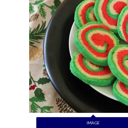
IMAGE