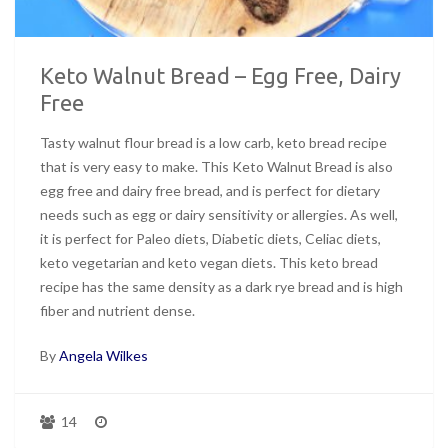
Keto Walnut Bread – Egg Free, Dairy
Free
Tasty walnut flour bread is a low carb, keto bread recipe
that is very easy to make. This Keto Walnut Bread is also
egg free and dairy free bread, and is perfect for dietary
needs such as egg or dairy sensitivity or allergies. As well,
it is perfect for Paleo diets, Diabetic diets, Celiac diets,
keto vegetarian and keto vegan diets. This keto bread
recipe has the same density as a dark rye bread and is high
fiber and nutrient dense.
By
Angela Wilkes
14