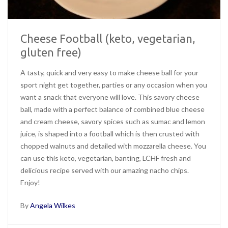
Cheese Football (keto, vegetarian,
gluten free)
A tasty, quick and very easy to make cheese ball for your
sport night get together, parties or any occasion when you
want a snack that everyone will love. This savory cheese
ball, made with a perfect balance of combined blue cheese
and cream cheese, savory spices such as sumac and lemon
juice, is shaped into a football which is then crusted with
chopped walnuts and detailed with mozzarella cheese. You
can use this keto, vegetarian, banting, LCHF fresh and
delicious recipe served with our amazing nacho chips.
Enjoy!
By
Angela Wilkes