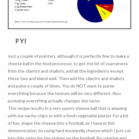
FYI
Just a couple of pointers, although it is perfectly fine to make a
cheese ball in the food processor, to get the bit of coarseness
from the cilantro and shallots, add all the ingredients except
these two and blend well. Then add the cilantro and shallots
and pulse a couple of times. You do NOT want to puree
everything because the texture will be very different. Also
pureeing everything actually changes the taste.
This recipe results in a very savory cheese ball that is amazing
with our nacho chips or with a fresh vegetable platter. For a bit
of fun, shape the cheese into a football, as I have in this
demonstration, by using hard mozzarella cheese which I just cut
into thin strips for the stripes on the football. Be creative and