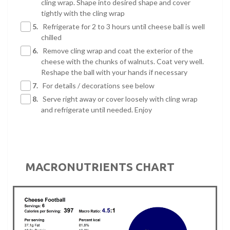
cling wrap. Shape into desired shape and cover
tightly with the cling wrap
5.
Refrigerate for 2 to 3 hours until cheese ball is well
chilled
6.
Remove cling wrap and coat the exterior of the
cheese with the chunks of walnuts. Coat very well.
Reshape the ball with your hands if necessary
7.
For details / decorations see below
8.
Serve right away or cover loosely with cling wrap
and refrigerate until needed. Enjoy
MACRONUTRIENTS CHART