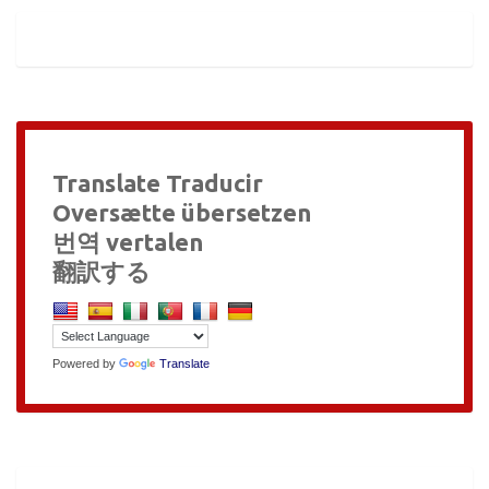
Translate Traducir
Oversætte übersetzen
번역 vertalen
翻訳する
Powered by
Translate