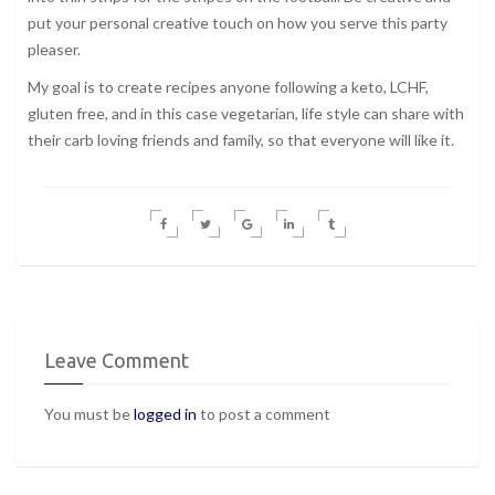
put your personal creative touch on how you serve this party
pleaser.
My goal is to create recipes anyone following a keto, LCHF,
gluten free, and in this case vegetarian, life style can share with
their carb loving friends and family, so that everyone will like it.
Leave Comment
You must be
logged in
to post a comment