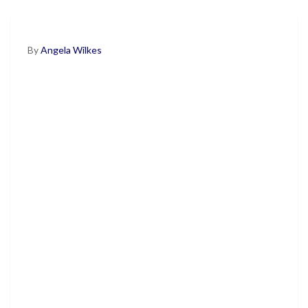
By
Angela Wilkes