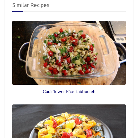
Similar Recipes
Cauliflower Rice Tabbouleh