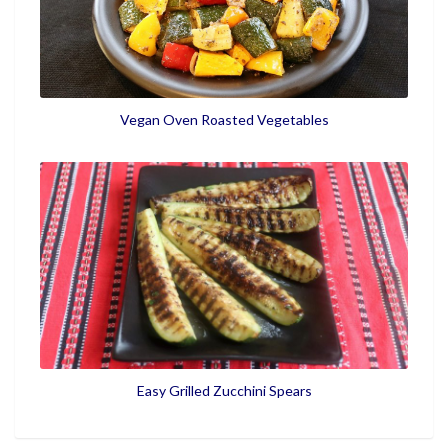
Vegan Oven Roasted Vegetables
Easy Grilled Zucchini Spears