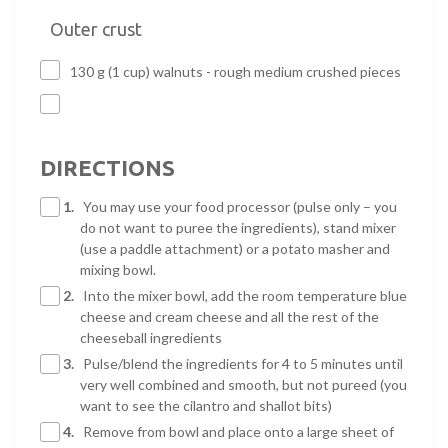
Outer crust
130 g (1 cup) walnuts - rough medium crushed pieces
DIRECTIONS
1.
You may use your food processor (pulse only – you
do not want to puree the ingredients), stand mixer
(use a paddle attachment) or a potato masher and
mixing bowl.
2.
Into the mixer bowl, add the room temperature blue
cheese and cream cheese and all the rest of the
cheeseball ingredients
3.
Pulse/blend the ingredients for 4 to 5 minutes until
very well combined and smooth, but not pureed (you
want to see the cilantro and shallot bits)
4.
Remove from bowl and place onto a large sheet of