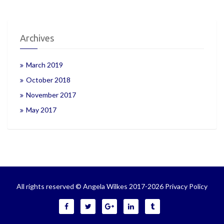
Archives
March 2019
October 2018
November 2017
May 2017
All rights reserved © Angela Wilkes 2017-2026
Privacy Policy