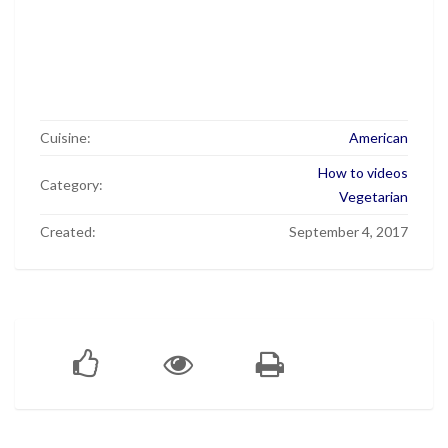
Cuisine:
American
How to videos
Category:
Vegetarian
Created:
September 4, 2017