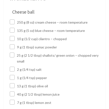
Cheese ball
250 g (8 oz) cream cheese – room temperature
135 g (5 oz) blue cheese – room temperature
10 g (1/2 cup) cilantro – chopped
9 g (1 tbsp) sumac powder
25 g (2 1/2 tbsp) shallots/ green onion – chopped very
small
2 g (1/4 tsp) salt
1 g (1/4 tsp) pepper
13 g (1 tbsp) olive oil
40 g (2 1/2 tbsp) lemon juice
7 g (1 tbsp) lemon zest