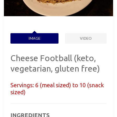
IMAGE
VIDEO
Cheese Football (keto,
vegetarian, gluten free)
Servings:
6 (meal sized) to 10 (snack
sized)
INGREDIENTS