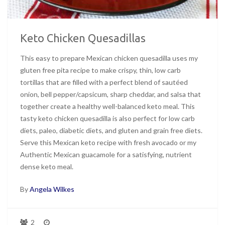
Keto Chicken Quesadillas
This easy to prepare Mexican chicken quesadilla uses my
gluten free pita recipe to make crispy, thin, low carb
tortillas that are filled with a perfect blend of sautéed
onion, bell pepper/capsicum, sharp cheddar, and salsa that
together create a healthy well-balanced keto meal. This
tasty keto chicken quesadilla is also perfect for low carb
diets, paleo, diabetic diets, and gluten and grain free diets.
Serve this Mexican keto recipe with fresh avocado or my
Authentic Mexican guacamole for a satisfying, nutrient
dense keto meal.
By
Angela Wilkes
2