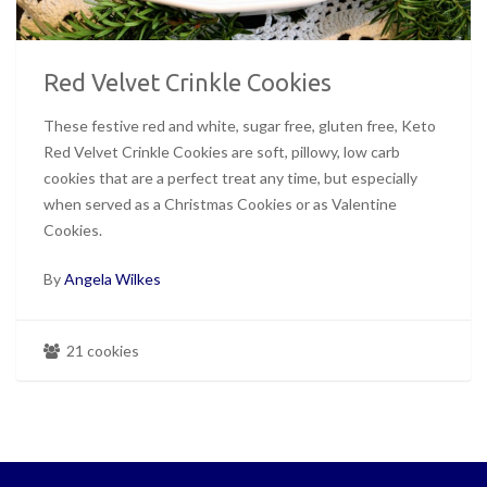
Red Velvet Crinkle Cookies
These festive red and white, sugar free, gluten free, Keto
Red Velvet Crinkle Cookies are soft, pillowy, low carb
cookies that are a perfect treat any time, but especially
when served as a Christmas Cookies or as Valentine
Cookies.
By
Angela Wilkes
21 cookies