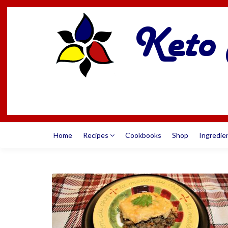
Home
Recipes
Cookbooks
Shop
Ingredie