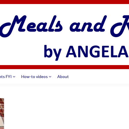
nts FYI
How-to videos
About