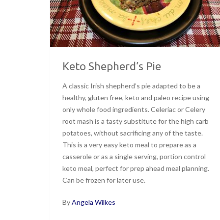
Keto Shepherd’s Pie
A classic Irish shepherd’s pie adapted to be a
healthy, gluten free, keto and paleo recipe using
only whole food ingredients. Celeriac or Celery
root mash is a tasty substitute for the high carb
potatoes, without sacrificing any of the taste.
This is a very easy keto meal to prepare as a
casserole or as a single serving, portion control
keto meal, perfect for prep ahead meal planning.
Can be frozen for later use.
By
Angela Wilkes