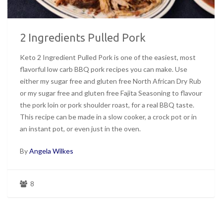
2 Ingredients Pulled Pork
Keto 2 Ingredient Pulled Pork is one of the easiest, most
flavorful low carb BBQ pork recipes you can make. Use
either my sugar free and gluten free North African Dry Rub
or my sugar free and gluten free Fajita Seasoning to flavour
the pork loin or pork shoulder roast, for a real BBQ taste.
This recipe can be made in a slow cooker, a crock pot or in
an instant pot, or even just in the oven.
By
Angela Wilkes
8