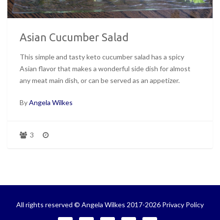
Asian Cucumber Salad
This simple and tasty keto cucumber salad has a spicy
Asian flavor that makes a wonderful side dish for almost
any meat main dish, or can be served as an appetizer.
By
Angela Wilkes
3
All rights reserved © Angela Wilkes 2017-2026
Privacy Policy