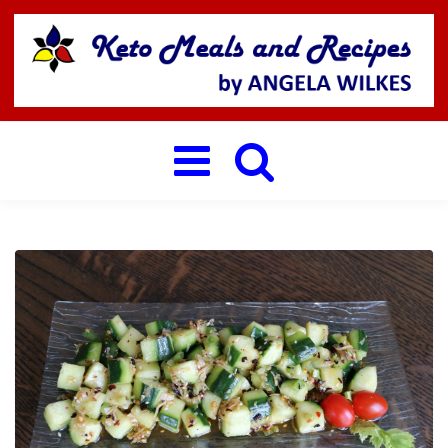
Toggle
navigation