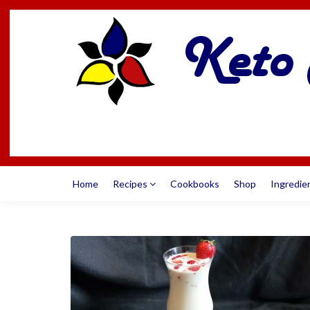
Home
Recipes
Cookbooks
Shop
Ingredie