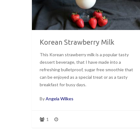
Korean Strawberry Milk
This Korean strawberry milk is a popular tasty
dessert beverage, that I have made into a
refreshing bulletproof, sugar free smoothie that
can be enjoyed as a special treat or as a tasty
breakfast for busy days.
By
Angela Wilkes
1