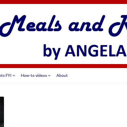
nts FYI
How-to videos
About