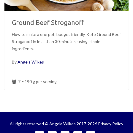
Ground Beef Stroganoff
How to make a one pot, budget friendly, Keto Ground Beef
Stroganoff in less than 30 minutes, using simple
ingredients.
By
Angela Wilkes
7 = 190 g per serving
All rights reserved © Angela Wilkes 2017-2026
Privacy Policy