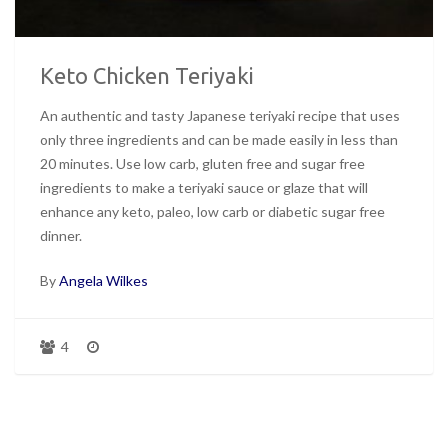
Keto Chicken Teriyaki
An authentic and tasty Japanese teriyaki recipe that uses
only three ingredients and can be made easily in less than
20 minutes. Use low carb, gluten free and sugar free
ingredients to make a teriyaki sauce or glaze that will
enhance any keto, paleo, low carb or diabetic sugar free
dinner.
By
Angela Wilkes
4