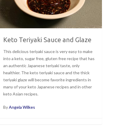
Keto Teriyaki Sauce and Glaze
This delicious teriyaki sauce is very easy to make
into a keto, sugar free, gluten free recipe that has
an authentic Japanese teriyaki taste, only
healthier. The keto teriyaki sauce and the thick
teriyaki glaze will become favorite ingredients in
many of your keto Japanese recipes and in other
keto Asian recipes.
By
Angela Wilkes