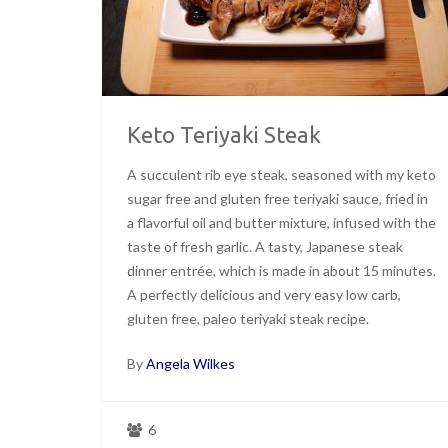
Keto Teriyaki Steak
A succulent rib eye steak, seasoned with my keto
sugar free and gluten free teriyaki sauce, fried in
a flavorful oil and butter mixture, infused with the
taste of fresh garlic. A tasty, Japanese steak
dinner entrée, which is made in about 15 minutes.
A perfectly delicious and very easy low carb,
gluten free, paleo teriyaki steak recipe.
By
Angela Wilkes
6