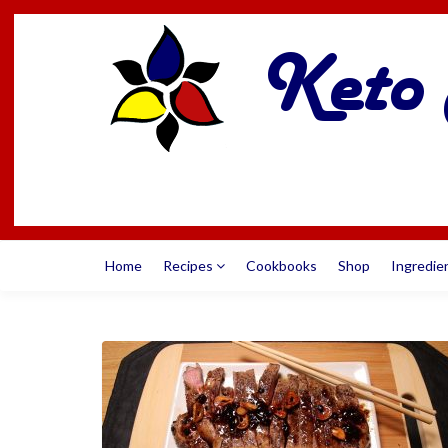
Home
Recipes
Cookbooks
Shop
Ingredie