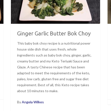
Ginger Garlic Butter Bok Choy
This baby bok choy recipe is a nutritional power
house side dish that uses fresh, whole
ingredients such as baby bok choy, ginger, garlic,
creamy butter and my Keto Teriyaki Sauce and
Glaze. A tasty Chinese recipe that has been
adapted to meet the requirements of the keto,
paleo, low carb, gluten free and sugar free diet
requirement. Best of all, this Keto recipe takes
about 10 minutes to make.
By
Angela Wilkes