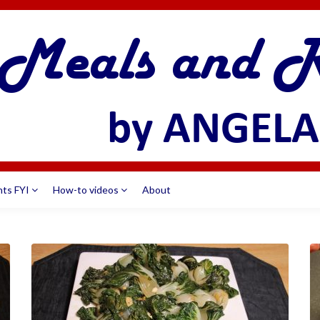
nts FYI
How-to videos
About