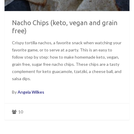
Nacho Chips (keto, vegan and grain
free)
Crispy tortilla nachos, a favorite snack when watching your
favorite game, or to serve at a party. This is an easy to
follow step by step: how to make homemade keto, vegan,
grain free, sugar free nacho chips. These chips are a tasty
complement for keto guacamole, tzatziki, a cheese ball, and
salsa dips.
By
Angela Wilkes
10