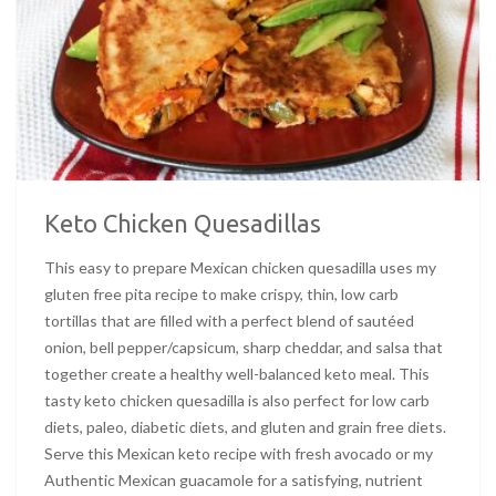
Keto Chicken Quesadillas
This easy to prepare Mexican chicken quesadilla uses my
gluten free pita recipe to make crispy, thin, low carb
tortillas that are filled with a perfect blend of sautéed
onion, bell pepper/capsicum, sharp cheddar, and salsa that
together create a healthy well-balanced keto meal. This
tasty keto chicken quesadilla is also perfect for low carb
diets, paleo, diabetic diets, and gluten and grain free diets.
Serve this Mexican keto recipe with fresh avocado or my
Authentic Mexican guacamole for a satisfying, nutrient