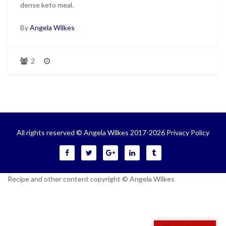
dense keto meal.
By
Angela Wilkes
2
All rights reserved © Angela Wilkes 2017-2026
Privacy Policy
Recipe and other content copyright © Angela Wilkes