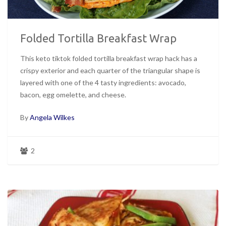
Folded Tortilla Breakfast Wrap
This keto tiktok folded tortilla breakfast wrap hack has a
crispy exterior and each quarter of the triangular shape is
layered with one of the 4 tasty ingredients: avocado,
bacon, egg omelette, and cheese.
By
Angela Wilkes
2