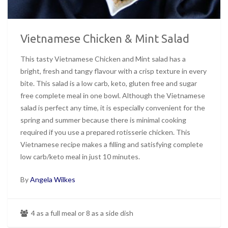
Vietnamese Chicken & Mint Salad
This tasty Vietnamese Chicken and Mint salad has a
bright, fresh and tangy flavour with a crisp texture in every
bite. This salad is a low carb, keto, gluten free and sugar
free complete meal in one bowl. Although the Vietnamese
salad is perfect any time, it is especially convenient for the
spring and summer because there is minimal cooking
required if you use a prepared rotisserie chicken. This
Vietnamese recipe makes a filling and satisfying complete
low carb/keto meal in just 10 minutes.
By
Angela Wilkes
4 as a full meal or 8 as a side dish