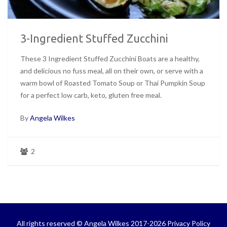
3-Ingredient Stuffed Zucchini
These 3 Ingredient Stuffed Zucchini Boats are a healthy,
and delicious no fuss meal, all on their own, or serve with a
warm bowl of Roasted Tomato Soup or Thai Pumpkin Soup
for a perfect low carb, keto, gluten free meal.
By
Angela Wilkes
2
All rights reserved © Angela Wilkes 2017-2026
Privacy Policy