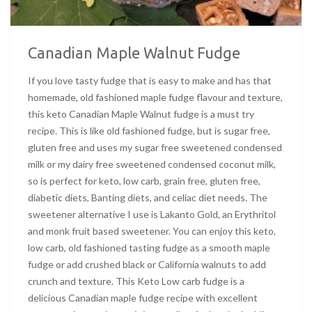
Canadian Maple Walnut Fudge
If you love tasty fudge that is easy to make and has that
homemade, old fashioned maple fudge flavour and texture,
this keto Canadian Maple Walnut fudge is a must try
recipe. This is like old fashioned fudge, but is sugar free,
gluten free and uses my sugar free sweetened condensed
milk or my dairy free sweetened condensed coconut milk,
so is perfect for keto, low carb, grain free, gluten free,
diabetic diets, Banting diets, and celiac diet needs. The
sweetener alternative I use is Lakanto Gold, an Erythritol
and monk fruit based sweetener. You can enjoy this keto,
low carb, old fashioned tasting fudge as a smooth maple
fudge or add crushed black or California walnuts to add
crunch and texture. This Keto Low carb fudge is a
delicious Canadian maple fudge recipe with excellent