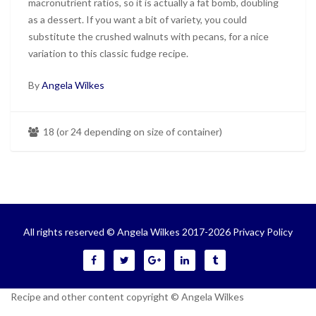
macronutrient ratios, so it is actually a fat bomb, doubling
as a dessert. If you want a bit of variety, you could
substitute the crushed walnuts with pecans, for a nice
variation to this classic fudge recipe.
By
Angela Wilkes
18 (or 24 depending on size of container)
All rights reserved © Angela Wilkes 2017-2026
Privacy Policy
Recipe and other content copyright © Angela Wilkes