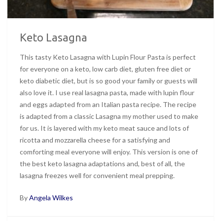
Keto Lasagna
This tasty Keto Lasagna with Lupin Flour Pasta is perfect
for everyone on a keto, low carb diet, gluten free diet or
keto diabetic diet, but is so good your family or guests will
also love it. I use real lasagna pasta, made with lupin flour
and eggs adapted from an Italian pasta recipe. The recipe
is adapted from a classic Lasagna my mother used to make
for us. It is layered with my keto meat sauce and lots of
ricotta and mozzarella cheese for a satisfying and
comforting meal everyone will enjoy. This version is one of
the best keto lasagna adaptations and, best of all, the
lasagna freezes well for convenient meal prepping.
By
Angela Wilkes