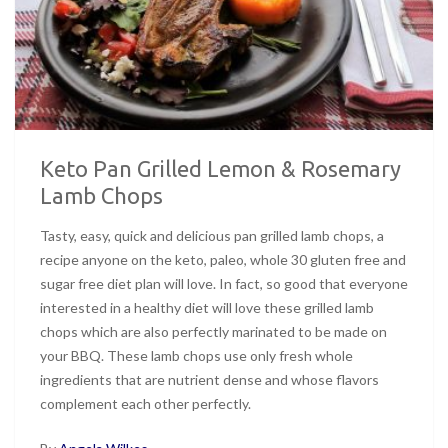
Keto Pan Grilled Lemon & Rosemary
Lamb Chops
Tasty, easy, quick and delicious pan grilled lamb chops, a
recipe anyone on the keto, paleo, whole 30 gluten free and
sugar free diet plan will love. In fact, so good that everyone
interested in a healthy diet will love these grilled lamb
chops which are also perfectly marinated to be made on
your BBQ. These lamb chops use only fresh whole
ingredients that are nutrient dense and whose flavors
complement each other perfectly.