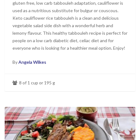
gluten free, low carb tabbouleh adaptation, cauliflower is
used as a nutritious substitute for bulgur or couscous.
Keto cauliflower rice tabbouleh is a clean and delicious
vegetable salad side dish with a wonderful herb and
lemony flavour. This healthy tabbouleh recipe is perfect for
people on a low carb diabetic diet, celiac diet and for
everyone who is looking for a healthier meal option. Enjoy!
By
Angela Wilkes
8 of 1 cup or 195 g