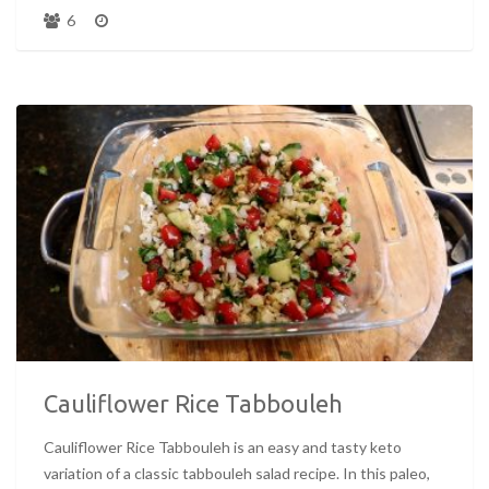
6
Cauliflower Rice Tabbouleh
Cauliflower Rice Tabbouleh is an easy and tasty keto
variation of a classic tabbouleh salad recipe. In this paleo,