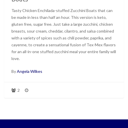
Tasty Chicken Enchilada-stuffed Zucchini Boats that can
be made in less than half an hour. This version is keto,
gluten free, sugar free. Just take a large zucchini, chicken
breasts, sour cream, cheddar, cilantro, and salsa combined
with a variety of spices such as chili powder, paprika, and
cayenne, to create a sensational fusion of Tex-Mex flavors
for an all-in-one stuffed zucchini meal your entire family will
love.
By
Angela Wilkes
2