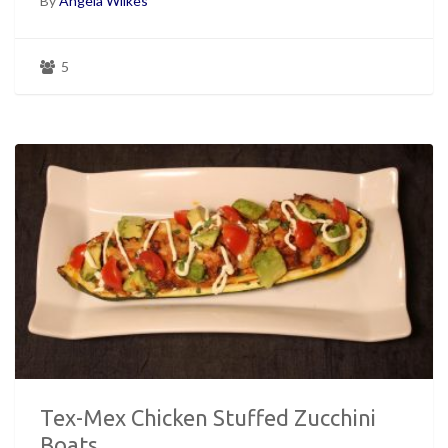
By
Angela Wilkes
5
Tex-Mex Chicken Stuffed Zucchini
Boats