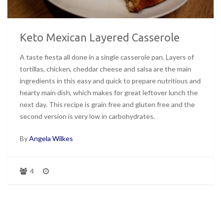
Keto Mexican Layered Casserole
A taste fiesta all done in a single casserole pan. Layers of
tortillas, chicken, cheddar cheese and salsa are the main
ingredients in this easy and quick to prepare nutritious and
hearty main dish, which makes for great leftover lunch the
next day. This recipe is grain free and gluten free and the
second version is very low in carbohydrates.
By
Angela Wilkes
4