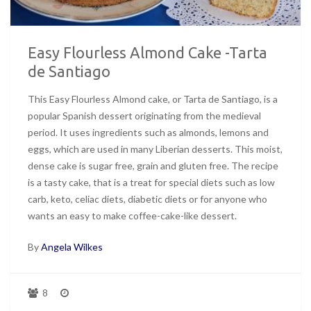
Easy Flourless Almond Cake -Tarta
de Santiago
This Easy Flourless Almond cake, or Tarta de Santiago, is a
popular Spanish dessert originating from the medieval
period. It uses ingredients such as almonds, lemons and
eggs, which are used in many Liberian desserts. This moist,
dense cake is sugar free, grain and gluten free. The recipe
is a tasty cake, that is a treat for special diets such as low
carb, keto, celiac diets, diabetic diets or for anyone who
wants an easy to make coffee-cake-like dessert.
By
Angela Wilkes
8