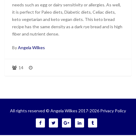
needs such as egg or dairy sensitivity or allergies. As well,
it is perfect for Paleo diets, Diabetic diets, Celiac diets,
keto vegetarian and keto vegan diets. This keto bread
recipe has the same density as a dark rye bread and is high
fiber and nutrient dense.
By
Angela Wilkes
14
All rights reserved © Angela Wilkes 2017-2026
Privacy Policy