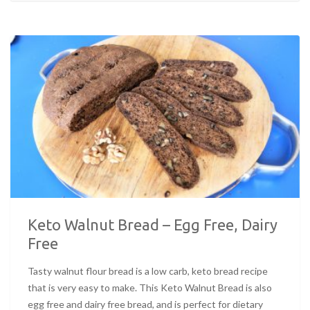
Keto Walnut Bread – Egg Free, Dairy
Free
Tasty walnut flour bread is a low carb, keto bread recipe
that is very easy to make. This Keto Walnut Bread is also
egg free and dairy free bread, and is perfect for dietary