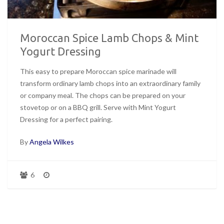
Moroccan Spice Lamb Chops & Mint
Yogurt Dressing
This easy to prepare Moroccan spice marinade will
transform ordinary lamb chops into an extraordinary family
or company meal. The chops can be prepared on your
stovetop or on a BBQ grill. Serve with Mint Yogurt
Dressing for a perfect pairing.
By
Angela Wilkes
6