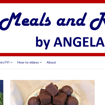
nts FYI
How-to videos
About