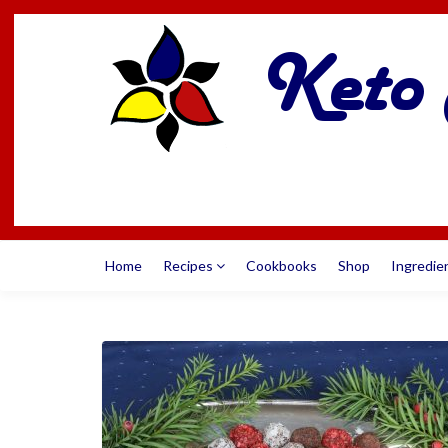
Home
Recipes
Cookbooks
Shop
Ingredie