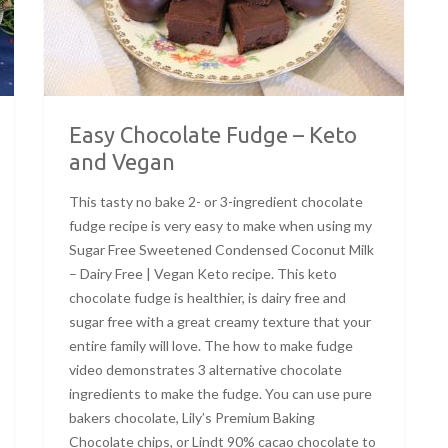
Easy Chocolate Fudge – Keto
and Vegan
This tasty no bake 2- or 3-ingredient chocolate
fudge recipe is very easy to make when using my
Sugar Free Sweetened Condensed Coconut Milk
– Dairy Free | Vegan Keto recipe. This keto
chocolate fudge is healthier, is dairy free and
sugar free with a great creamy texture that your
entire family will love. The how to make fudge
video demonstrates 3 alternative chocolate
ingredients to make the fudge. You can use pure
bakers chocolate, Lily’s Premium Baking
Chocolate chips, or Lindt 90% cacao chocolate to