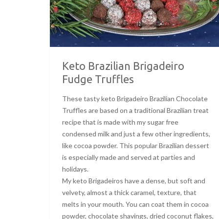
Keto Brazilian Brigadeiro
Fudge Truffles
These tasty keto Brigadeiro Brazilian Chocolate
Truffles are based on a traditional Brazilian treat
recipe that is made with my sugar free
condensed milk and just a few other ingredients,
like cocoa powder. This popular Brazilian dessert
is especially made and served at parties and
holidays.
My keto Brigadeiros have a dense, but soft and
velvety, almost a thick caramel, texture, that
melts in your mouth. You can coat them in cocoa
powder, chocolate shavings, dried coconut flakes,