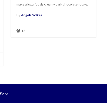
make a luxuriously creamy dark chocolate fudge.
By
Angela Wilkes
18
Policy