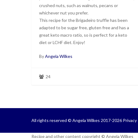
crushed nuts, such as walnuts, pecans or
whichever nut you prefer.
This recipe for the Brigadeiro truffle has been
adapted to be sugar free, gluten free and has a
great keto macro ratio, so is perfect for a keto
diet or LCHF diet. Enjoy!
By
Angela Wilkes
24
All rights reserved © Angela Wilkes 2017-2026
Privacy 
Recipe and other content copyright © Angela Wilkes