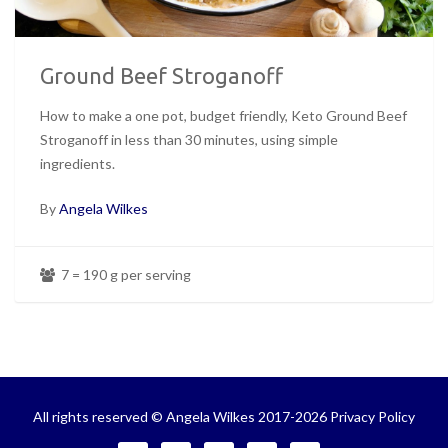
Ground Beef Stroganoff
How to make a one pot, budget friendly, Keto Ground Beef
Stroganoff in less than 30 minutes, using simple
ingredients.
By
Angela Wilkes
7 = 190 g per serving
All rights reserved © Angela Wilkes 2017-2026
Privacy Policy