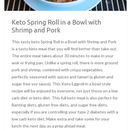
Keto Spring Roll in a Bowl with
Shrimp and Pork
This tasty keto Spring Roll in a Bowl with Shrimp and Pork
is a tasty keto meal that you will find better than take out.
The entire meal takes about 30 minutes to make in your
wok or frying pan. Unlike a spring roll, there is more ground
pork and shrimp, combined with crispy vegetables,
perfectly seasoned with spices and tamari (a gluten and
sugar free soy sauce). This Keto Eggroll in a bowl style
recipe will be enjoyed by everyone, not just those on a low
carb diet or keto diet. This full keto meal is also perfect for
Banting diets, gluten free diets, and sugar free diets,
especially if you are controlling your type 2 diabetes with a
low carb keto diet. Make extra and take some for your
lunch the next day, as a prep ahead meal.