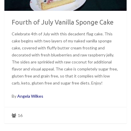
Fourth of July Vanilla Sponge Cake
Celebrate 4th of July with this decadent flag cake. This
cake begins with two layers of my naked vanilla sponge
cake, covered with fluffy butter cream frosting and
decorated with fresh blueberries and raw raspberry jelly.
The sides are sprinkled with raw coconut for additional
flavor and visual appeal. The cake is completely sugar free,
gluten free and grain free, so that it complies with low
carb, keto, gluten free and sugar free diets. Enjoy!
By
Angela Wilkes
16