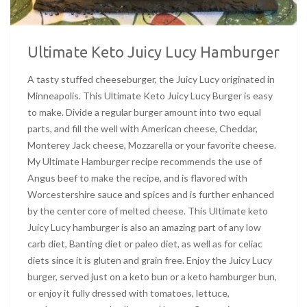
Ultimate Keto Juicy Lucy Hamburger
A tasty stuffed cheeseburger, the Juicy Lucy originated in
Minneapolis. This Ultimate Keto Juicy Lucy Burger is easy
to make. Divide a regular burger amount into two equal
parts, and fill the well with American cheese, Cheddar,
Monterey Jack cheese, Mozzarella or your favorite cheese.
My Ultimate Hamburger recipe recommends the use of
Angus beef to make the recipe, and is flavored with
Worcestershire sauce and spices and is further enhanced
by the center core of melted cheese. This Ultimate keto
Juicy Lucy hamburger is also an amazing part of any low
carb diet, Banting diet or paleo diet, as well as for celiac
diets since it is gluten and grain free. Enjoy the Juicy Lucy
burger, served just on a keto bun or a keto hamburger bun,
or enjoy it fully dressed with tomatoes, lettuce,