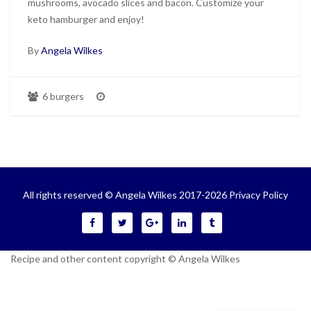
mushrooms, avocado slices and bacon. Customize your
keto hamburger and enjoy!
By
Angela Wilkes
6 burgers
All rights reserved © Angela Wilkes 2017-2026
Privacy Policy
Recipe and other content copyright © Angela Wilkes