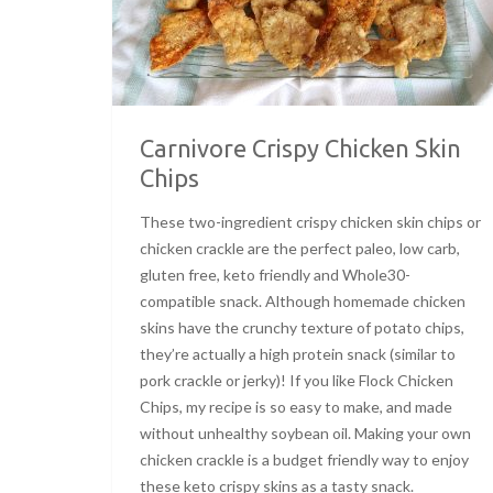
Carnivore Crispy Chicken Skin
Chips
These two-ingredient crispy chicken skin chips or
chicken crackle are the perfect paleo, low carb,
gluten free, keto friendly and Whole30-
compatible snack. Although homemade chicken
skins have the crunchy texture of potato chips,
they’re actually a high protein snack (similar to
pork crackle or jerky)! If you like Flock Chicken
Chips, my recipe is so easy to make, and made
without unhealthy soybean oil. Making your own
chicken crackle is a budget friendly way to enjoy
these keto crispy skins as a tasty snack.