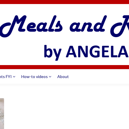
nts FYI
How-to videos
About