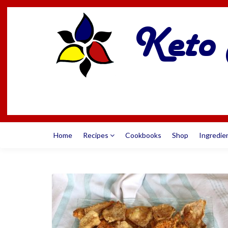
Home
Recipes
Cookbooks
Shop
Ingredie