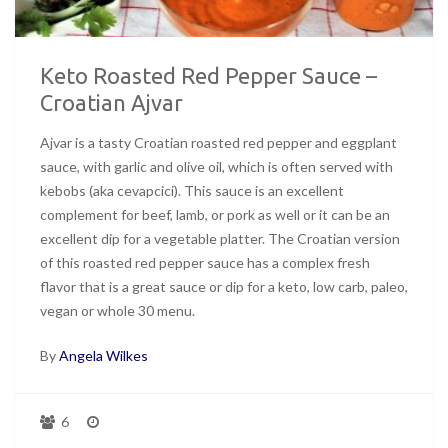
Keto Roasted Red Pepper Sauce –
Croatian Ajvar
Ajvar is a tasty Croatian roasted red pepper and eggplant
sauce, with garlic and olive oil, which is often served with
kebobs (aka cevapcici). This sauce is an excellent
complement for beef, lamb, or pork as well or it can be an
excellent dip for a vegetable platter. The Croatian version
of this roasted red pepper sauce has a complex fresh
flavor that is a great sauce or dip for a keto, low carb, paleo,
vegan or whole 30 menu.
By
Angela Wilkes
6