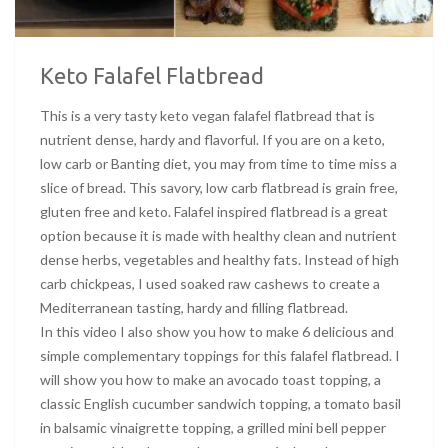
Keto Falafel Flatbread
This is a very tasty keto vegan falafel flatbread that is
nutrient dense, hardy and flavorful. If you are on a keto,
low carb or Banting diet, you may from time to time miss a
slice of bread. This savory, low carb flatbread is grain free,
gluten free and keto. Falafel inspired flatbread is a great
option because it is made with healthy clean and nutrient
dense herbs, vegetables and healthy fats. Instead of high
carb chickpeas, I used soaked raw cashews to create a
Mediterranean tasting, hardy and filling flatbread.
In this video I also show you how to make 6 delicious and
simple complementary toppings for this falafel flatbread. I
will show you how to make an avocado toast topping, a
classic English cucumber sandwich topping, a tomato basil
in balsamic vinaigrette topping, a grilled mini bell pepper