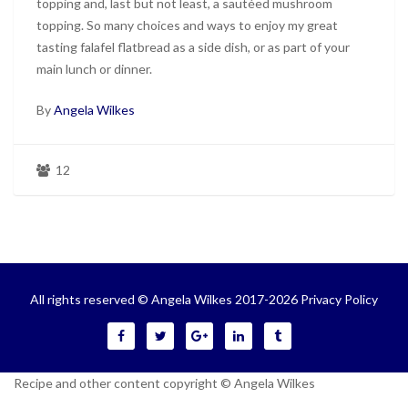
topping and, last but not least, a sautéed mushroom
topping. So many choices and ways to enjoy my great
tasting falafel flatbread as a side dish, or as part of your
main lunch or dinner.
By
Angela Wilkes
12
All rights reserved © Angela Wilkes 2017-2026
Privacy Policy
Recipe and other content copyright © Angela Wilkes