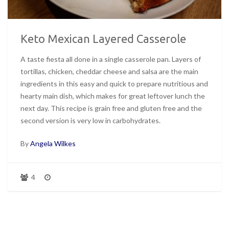
Keto Mexican Layered Casserole
A taste fiesta all done in a single casserole pan. Layers of
tortillas, chicken, cheddar cheese and salsa are the main
ingredients in this easy and quick to prepare nutritious and
hearty main dish, which makes for great leftover lunch the
next day. This recipe is grain free and gluten free and the
second version is very low in carbohydrates.
By
Angela Wilkes
4