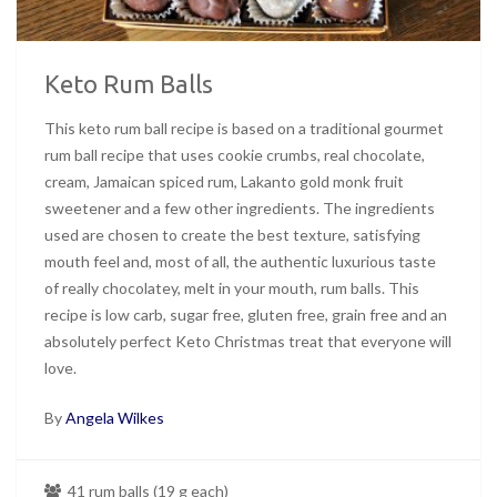
Keto Rum Balls
This keto rum ball recipe is based on a traditional gourmet
rum ball recipe that uses cookie crumbs, real chocolate,
cream, Jamaican spiced rum, Lakanto gold monk fruit
sweetener and a few other ingredients. The ingredients
used are chosen to create the best texture, satisfying
mouth feel and, most of all, the authentic luxurious taste
of really chocolatey, melt in your mouth, rum balls. This
recipe is low carb, sugar free, gluten free, grain free and an
absolutely perfect Keto Christmas treat that everyone will
love.
By
Angela Wilkes
41 rum balls (19 g each)