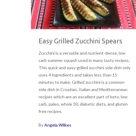
Easy Grilled Zucchini Spears
Zucchini is a versatile and nutrient-dense, low
carb summer squash used in many tasty recipes.
This quick and easy grilled zucchini side dish only
uses 4 ingredients and takes less than 15
minutes to make. Grilled zucchini is a common
side dish in Croatian, Italian and Mediterranean
recipes which are an excellent part of keto, low
carb, paleo, whole 30, diabetic diets, and gluten
free recipes.
By
Angela Wilkes