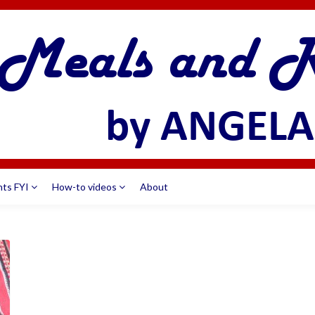
nts FYI
How-to videos
About