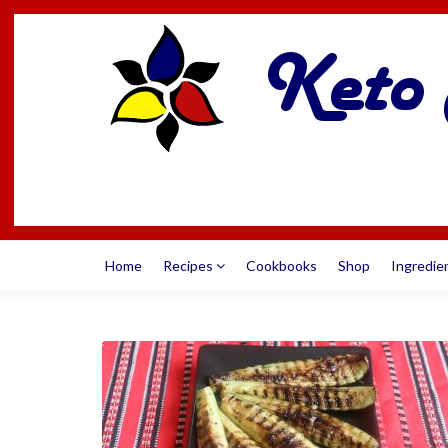
Home
Recipes
Cookbooks
Shop
Ingredie