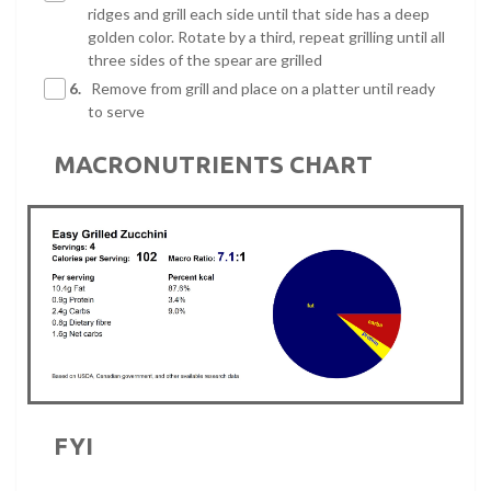
ridges and grill each side until that side has a deep
golden color. Rotate by a third, repeat grilling until all
three sides of the spear are grilled
6.
Remove from grill and place on a platter until ready
to serve
MACRONUTRIENTS CHART
FYI