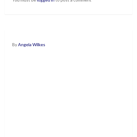
By
Angela Wilkes