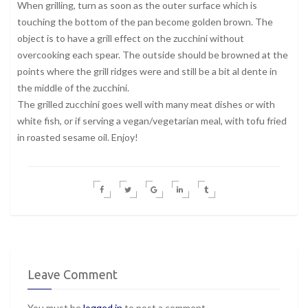
When grilling, turn as soon as the outer surface which is
touching the bottom of the pan become golden brown. The
object is to have a grill effect on the zucchini without
overcooking each spear. The outside should be browned at the
points where the grill ridges were and still be a bit al dente in
the middle of the zucchini.
The grilled zucchini goes well with many meat dishes or with
white fish, or if serving a vegan/vegetarian meal, with tofu fried
in roasted sesame oil. Enjoy!
Leave Comment
You must be
logged in
to post a comment