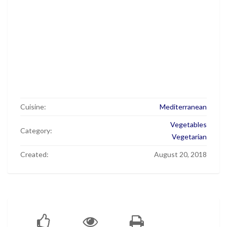
Cuisine:
Mediterranean
Vegetables
Category:
Vegetarian
Created:
August 20, 2018