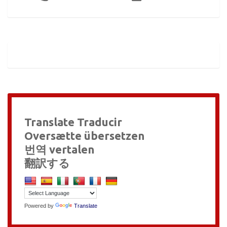
Translate Traducir
Oversætte übersetzen
번역 vertalen
翻訳する
Powered by
Translate