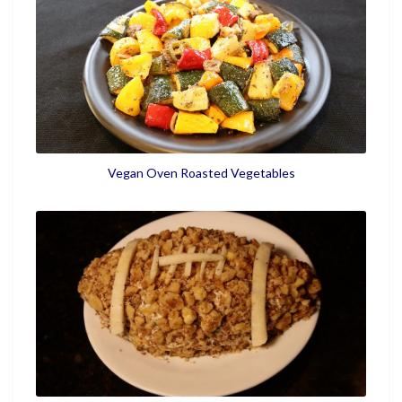
Vegan Oven Roasted Vegetables