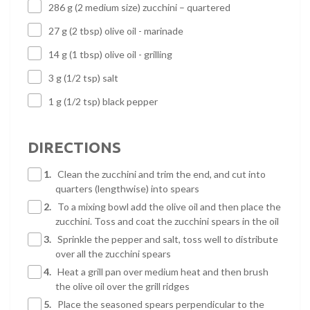
286 g (2 medium size) zucchini – quartered
27 g (2 tbsp) olive oil - marinade
14 g (1 tbsp) olive oil - grilling
3 g (1/2 tsp) salt
1 g (1/2 tsp) black pepper
DIRECTIONS
1.
Clean the zucchini and trim the end, and cut into
quarters (lengthwise) into spears
2.
To a mixing bowl add the olive oil and then place the
zucchini. Toss and coat the zucchini spears in the oil
3.
Sprinkle the pepper and salt, toss well to distribute
over all the zucchini spears
4.
Heat a grill pan over medium heat and then brush
the olive oil over the grill ridges
5.
Place the seasoned spears perpendicular to the