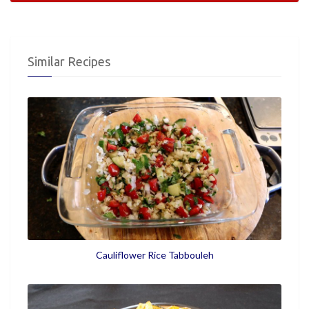
Similar Recipes
Cauliflower Rice Tabbouleh