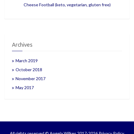
Cheese Football (keto, vegetarian, gluten free)
Archives
March 2019
October 2018
November 2017
May 2017
All rights reserved © Angela Wilkes 2017-2026
Privacy Policy