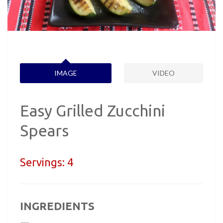
IMAGE
VIDEO
Easy Grilled Zucchini
Spears
Servings:
4
INGREDIENTS