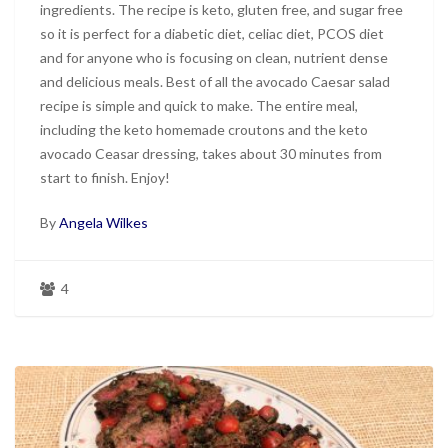
ingredients. The recipe is keto, gluten free, and sugar free
so it is perfect for a diabetic diet, celiac diet, PCOS diet
and for anyone who is focusing on clean, nutrient dense
and delicious meals. Best of all the avocado Caesar salad
recipe is simple and quick to make. The entire meal,
including the keto homemade croutons and the keto
avocado Ceasar dressing, takes about 30 minutes from
start to finish. Enjoy!
By
Angela Wilkes
4