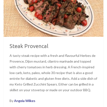
Steak Provencal
A tasty steak recipe with a fresh and flavourful Herbes de
Provence, Dijon mustard, cilantro marinade and topped
with cherry tomatoes in herb dressing. A French-inspired
low carb, keto, paleo, whole 30 recipe that is also a good
entrée for diabetic and gluten free diets. Add a side dish of
my Keto Grilled Zucchini Spears. Either can be grilled in a
skillet on your stovetop or made on your outdoor BBQ.
By
Angela Wilkes