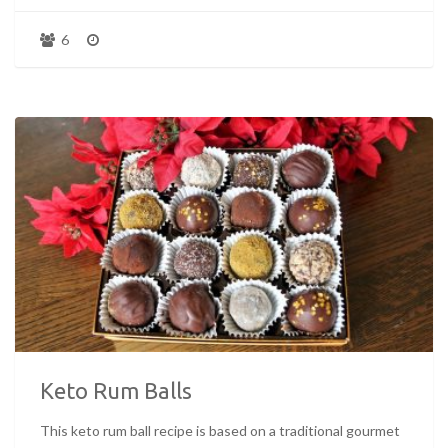
6
Keto Rum Balls
This keto rum ball recipe is based on a traditional gourmet