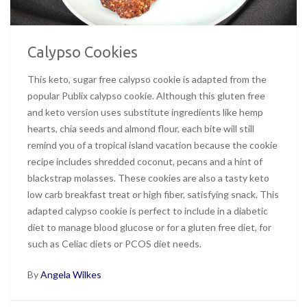
Calypso Cookies
This keto, sugar free calypso cookie is adapted from the
popular Publix calypso cookie. Although this gluten free
and keto version uses substitute ingredients like hemp
hearts, chia seeds and almond flour, each bite will still
remind you of a tropical island vacation because the cookie
recipe includes shredded coconut, pecans and a hint of
blackstrap molasses. These cookies are also a tasty keto
low carb breakfast treat or high fiber, satisfying snack. This
adapted calypso cookie is perfect to include in a diabetic
diet to manage blood glucose or for a gluten free diet, for
such as Celiac diets or PCOS diet needs.
By
Angela Wilkes