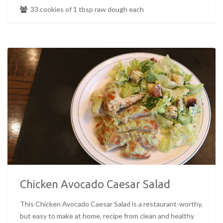
33 cookies of 1 tbsp raw dough each
Chicken Avocado Caesar Salad
This Chicken Avocado Caesar Salad is a restaurant-worthy,
but easy to make at home, recipe from clean and healthy