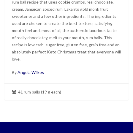
rum ball recipe that uses cookie crumbs, real chocolate,
cream, Jamaican spiced rum, Lakanto gold monk fruit
sweetener and a few other ingredients. The ingredients
used are chosen to create the best texture, satisfying
mouth feel and, most of all, the authentic luxurious taste
of really chocolatey, melt in your mouth, rum balls. This
recipe is low carb, sugar free, gluten free, grain free and an
absolutely perfect Keto Christmas treat that everyone will
love.
By
Angela Wilkes
41 rum balls (19 g each)