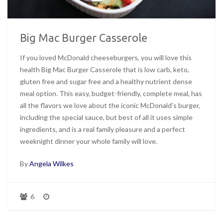
Big Mac Burger Casserole
If you loved McDonald cheeseburgers, you will love this
health Big Mac Burger Casserole that is low carb, keto,
gluten free and sugar free and a healthy nutrient dense
meal option. This easy, budget-friendly, complete meal, has
all the flavors we love about the iconic McDonald’s burger,
including the special sauce, but best of all it uses simple
ingredients, and is a real family pleasure and a perfect
weeknight dinner your whole family will love.
By
Angela Wilkes
6