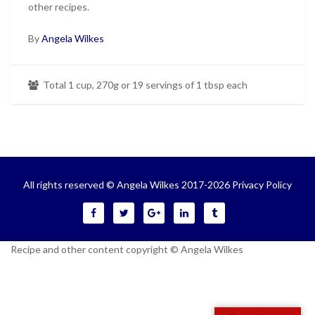
other recipes.
By
Angela Wilkes
Total 1 cup, 270g or 19 servings of 1 tbsp each
All rights reserved © Angela Wilkes 2017-2026
Privacy Policy
Recipe and other content copyright © Angela Wilkes