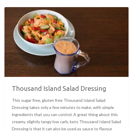
Thousand Island Salad Dressing
This sugar free, gluten free Thousand Island Salad
Dressing takes only a few minutes to make, with simple
ingredients that you can control. A great thing about this
creamy, slightly tangy low carb, keto Thousand Island Salad
Dressing is that it can also be used as sauce to flavour