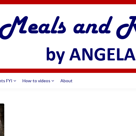
nts FYI
How-to videos
About