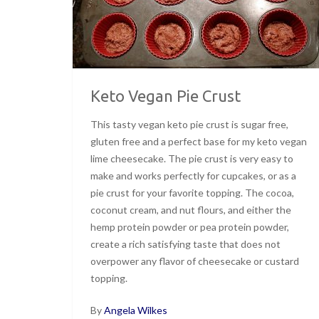
Keto Vegan Pie Crust
This tasty vegan keto pie crust is sugar free,
gluten free and a perfect base for my keto vegan
lime cheesecake. The pie crust is very easy to
make and works perfectly for cupcakes, or as a
pie crust for your favorite topping. The cocoa,
coconut cream, and nut flours, and either the
hemp protein powder or pea protein powder,
create a rich satisfying taste that does not
overpower any flavor of cheesecake or custard
topping.
By
Angela Wilkes