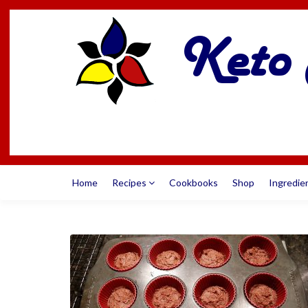
Home
Recipes
Cookbooks
Shop
Ingredie