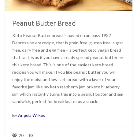
Peanut Butter Bread
Keto Peanut Butter bread is based on an easy 1932
Depression era recipe, that is grain free, gluten free, sugar
free, dairy free and egg free – a perfect keto vegan bread
that tastes as if you have already spread peanut butter on
this keto bread. This is one of the easiest keto bread
recipes you will make. If you like peanut butter you will
enjoy the moist and low carb bread with a layer of your
favorite jam, like my keto raspberry jam or keto blueberry
jam which instantly turns this into a peanut butter and jam
sandwich, perfect for breakfast or as a snack.
By
Angela Wilkes
20