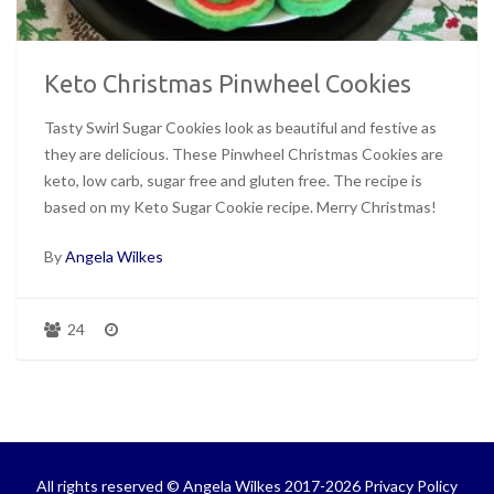
Keto Christmas Pinwheel Cookies
Tasty Swirl Sugar Cookies look as beautiful and festive as
they are delicious. These Pinwheel Christmas Cookies are
keto, low carb, sugar free and gluten free. The recipe is
based on my Keto Sugar Cookie recipe. Merry Christmas!
By
Angela Wilkes
24
All rights reserved © Angela Wilkes 2017-2026
Privacy Policy