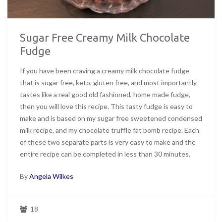
Sugar Free Creamy Milk Chocolate
Fudge
If you have been craving a creamy milk chocolate fudge
that is sugar free, keto, gluten free, and most importantly
tastes like a real good old fashioned, home made fudge,
then you will love this recipe. This tasty fudge is easy to
make and is based on my sugar free sweetened condensed
milk recipe, and my chocolate truffle fat bomb recipe. Each
of these two separate parts is very easy to make and the
entire recipe can be completed in less than 30 minutes.
By
Angela Wilkes
18