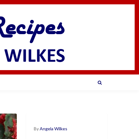
By
Angela Wilkes