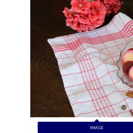
IMAGE