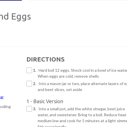
and Eggs
DIRECTIONS
1.
Hard boil 12 eggs. Shock cool in a bowl of ice water
When eggs are cold, remove shells
2.
Into a mason jar or two, place alternate layers of 
and beet slices, set aside
gar
1 - Basic Version
boiling
3.
Into a small pot, add the white vinegar, beet juice
water, and sweetener. Bring to a boil. Reduce heat
medium low and cook for 5 minutes at a light simme
Stir occasionally