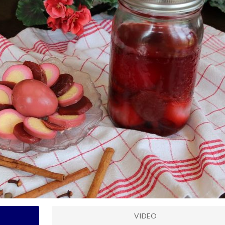
VIDEO