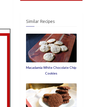
Similar Recipes
Macadamia White Chocolate Chip
Cookies