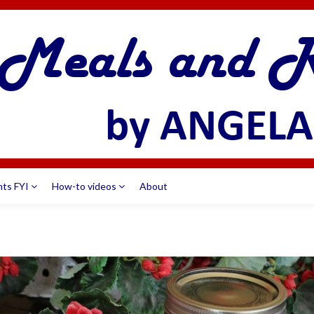
nts FYI
How-to videos
About