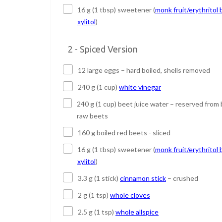
16 g (1 tbsp) sweetener (
monk fruit/erythritol 
xylitol
)
2 - Spiced Version
12 large eggs – hard boiled, shells removed
240 g (1 cup)
white vinegar
240 g (1 cup) beet juice water – reserved from 
raw beets
160 g boiled red beets - sliced
16 g (1 tbsp) sweetener (
monk fruit/erythritol 
xylitol
)
3.3 g (1 stick)
cinnamon stick
– crushed
2 g (1 tsp)
whole cloves
2.5 g (1 tsp)
whole allspice