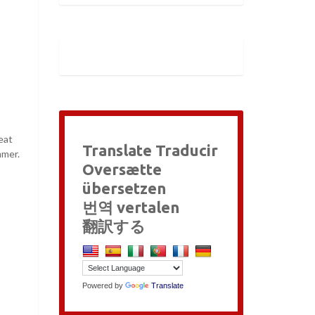
eat
Translate Traducir
mmer.
Oversætte
übersetzen
번역 vertalen
翻訳する
Powered by
Translate