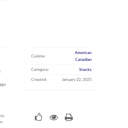
American
Cuisine:
Canadian
Category:
Snacks
.
Created:
January 22, 2025
eggs
 to
r.