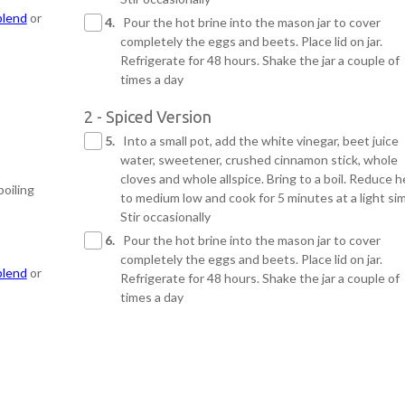
blend
or
4.
Pour the hot brine into the mason jar to cover
completely the eggs and beets. Place lid on jar.
Refrigerate for 48 hours. Shake the jar a couple of
times a day
2 - Spiced Version
5.
Into a small pot, add the white vinegar, beet juice
water, sweetener, crushed cinnamon stick, whole
cloves and whole allspice. Bring to a boil. Reduce h
boiling
to medium low and cook for 5 minutes at a light si
Stir occasionally
6.
Pour the hot brine into the mason jar to cover
completely the eggs and beets. Place lid on jar.
blend
or
Refrigerate for 48 hours. Shake the jar a couple of
times a day