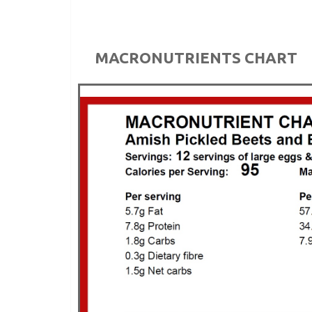
MACRONUTRIENTS CHART