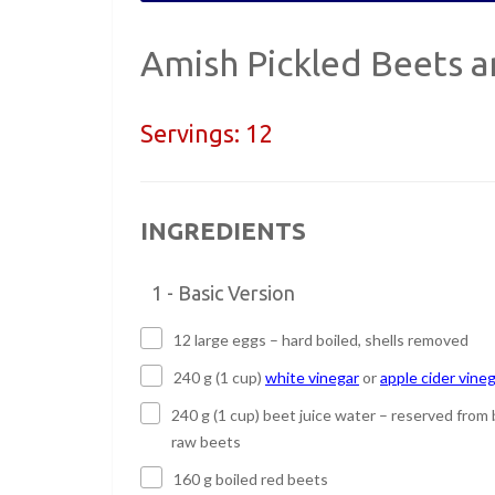
Amish Pickled Beets 
Servings:
12
INGREDIENTS
1 - Basic Version
12 large eggs – hard boiled, shells removed
240 g (1 cup)
white vinegar
or
apple cider vine
240 g (1 cup) beet juice water – reserved from 
raw beets
160 g boiled red beets