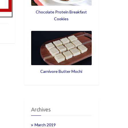
Chocolate Protein Breakfast
Cookies
Carnivore Butter Mochi
Archives
March 2019