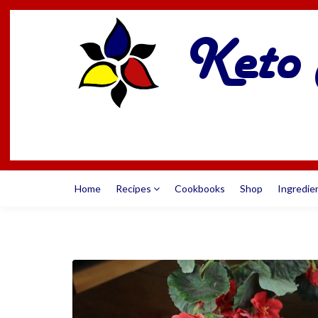
Home
Recipes
Cookbooks
Shop
Ingredie