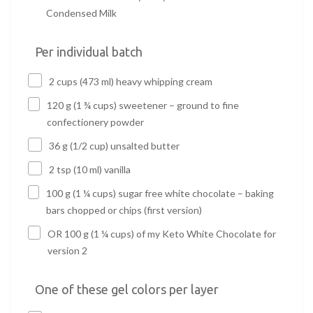
Condensed Milk
Per individual batch
2 cups (473 ml) heavy whipping cream
120 g (1 ¾ cups) sweetener – ground to fine
confectionery powder
36 g (1/2 cup) unsalted butter
2 tsp (10 ml) vanilla
100 g (1 ¼ cups) sugar free white chocolate – baking
bars chopped or chips (first version)
OR 100 g (1 ¼ cups) of my Keto White Chocolate for
version 2
One of these gel colors per layer