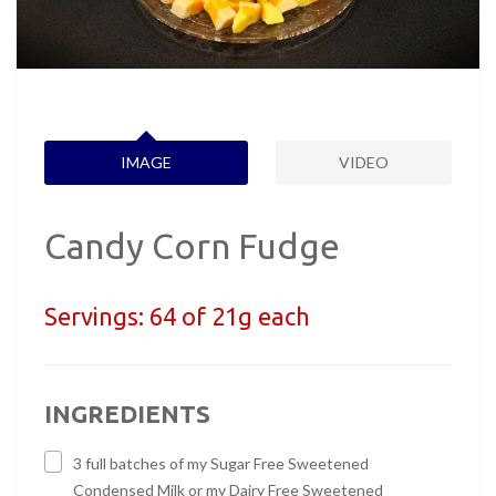
IMAGE
VIDEO
Candy Corn Fudge
Servings:
64 of 21g each
INGREDIENTS
3 full batches of my Sugar Free Sweetened
Condensed Milk or my Dairy Free Sweetened