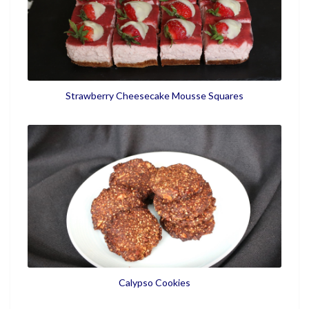
Strawberry Cheesecake Mousse Squares
Calypso Cookies