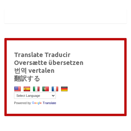
Translate Traducir
Oversætte übersetzen
번역 vertalen
翻訳する
Powered by
Translate