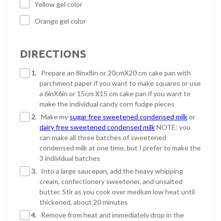
Yellow gel color
Orange gel color
DIRECTIONS
1.
Prepare an 8inx8in or 20cmX20 cm cake pan with
parchment paper if you want to make squares or use
a 6inX6in or 15cm X15 cm cake pan if you want to
make the individual candy corn fudge pieces
2.
Make my
sugar free sweetened condensed milk
or
dairy free sweetened condensed milk
NOTE: you
can make all three batches of sweetened
condensed milk at one time, but I prefer to make the
3 individual batches
3.
Into a large saucepan, add the heavy whipping
cream, confectionery sweetener, and unsalted
butter. Stir as you cook over medium low heat until
thickened, about 20 minutes
4.
Remove from heat and immediately drop in the