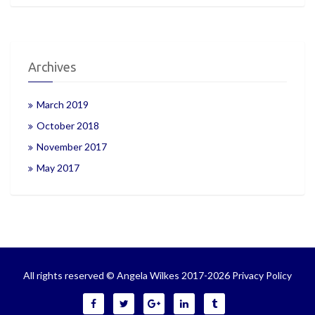
Archives
March 2019
October 2018
November 2017
May 2017
All rights reserved © Angela Wilkes 2017-2026
Privacy Policy