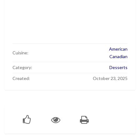
American
Cuisine:
Canadian
Category:
Desserts
Created:
October 23, 2025