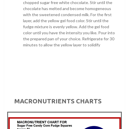
chopped sugar free white chocolate. Stir until the
chocolate has melted and become homogeneous
with the sweetened condensed milk. For the first
layer, add the yellow gel food color. Stir until the
fudge mixture is evenly yellow. Add the gel food
color until you have the intensity you like. Pour into
the prepared pan of your choice. Refrigerate for 30
minutes to allow the yellow layer to solidify
MACRONUTRIENTS CHARTS