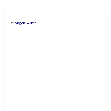
By
Angela Wilkes