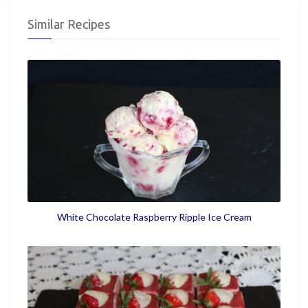
Similar Recipes
White Chocolate Raspberry Ripple Ice Cream