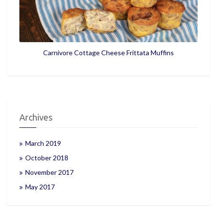
Carnivore Cottage Cheese Frittata Muffins
Archives
March 2019
October 2018
November 2017
May 2017