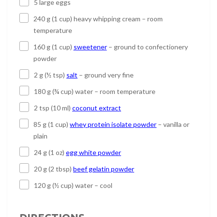
5 large eggs
240 g (1 cup) heavy whipping cream – room
temperature
160 g (1 cup)
sweetener
– ground to confectionery
powder
2 g (½ tsp)
salt
– ground very fine
180 g (¾ cup) water – room temperature
2 tsp (10 ml)
coconut extract
85 g (1 cup)
whey protein isolate powder
– vanilla or
plain
24 g (1 oz)
egg white powder
20 g (2 tbsp)
beef gelatin powder
120 g (½ cup) water – cool