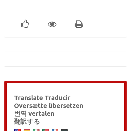
Translate Traducir
Oversætte übersetzen
번역 vertalen
翻訳する