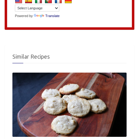
Powered by
Translate
Similar Recipes