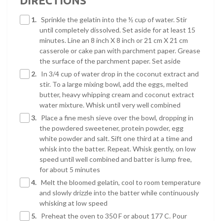
DIRECTIONS
1.
Sprinkle the gelatin into the ½ cup of water. Stir
until completely dissolved. Set aside for at least 15
minutes. Line an 8 inch X 8 inch or 21 cm X 21 cm
casserole or cake pan with parchment paper. Grease
the surface of the parchment paper. Set aside
2.
In 3/4 cup of water drop in the coconut extract and
stir. To a large mixing bowl, add the eggs, melted
butter, heavy whipping cream and coconut extract
water mixture. Whisk until very well combined
3.
Place a fine mesh sieve over the bowl, dropping in
the powdered sweetener, protein powder, egg
white powder and salt. Sift one third at a time and
whisk into the batter. Repeat. Whisk gently, on low
speed until well combined and batter is lump free,
for about 5 minutes
4.
Melt the bloomed gelatin, cool to room temperature
and slowly drizzle into the batter while continuously
whisking at low speed
5.
Preheat the oven to 350 F or about 177 C. Pour