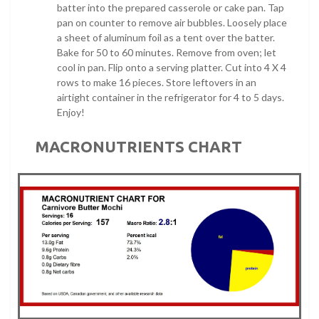
batter into the prepared casserole or cake pan. Tap
pan on counter to remove air bubbles. Loosely place
a sheet of aluminum foil as a tent over the batter.
Bake for 50 to 60 minutes. Remove from oven; let
cool in pan. Flip onto a serving platter. Cut into 4 X 4
rows to make 16 pieces. Store leftovers in an
airtight container in the refrigerator for 4 to 5 days.
Enjoy!
MACRONUTRIENTS CHART