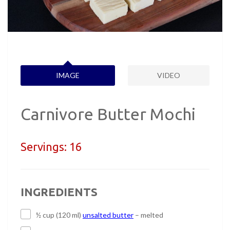
IMAGE
VIDEO
Carnivore Butter Mochi
Servings:
16
INGREDIENTS
½ cup (120 ml)
unsalted butter
– melted