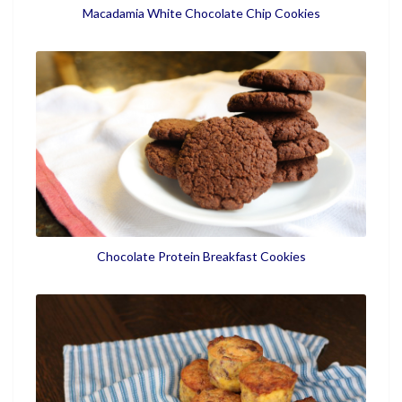
Macadamia White Chocolate Chip Cookies
Chocolate Protein Breakfast Cookies