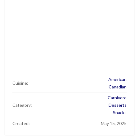
American
Cuisine:
Canadian
Carnivore
Category:
Desserts
Snacks
Created:
May 15, 2025