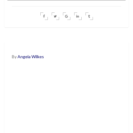
By
Angela Wilkes