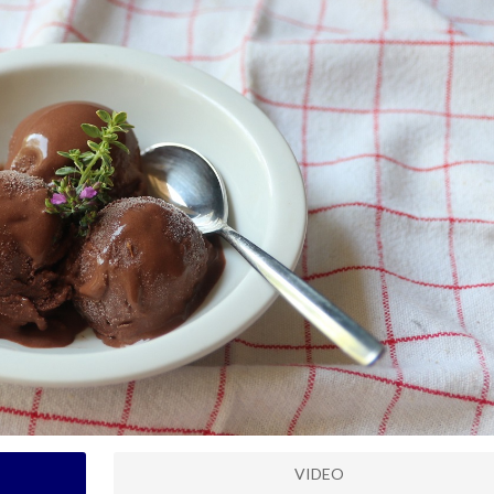
VIDEO