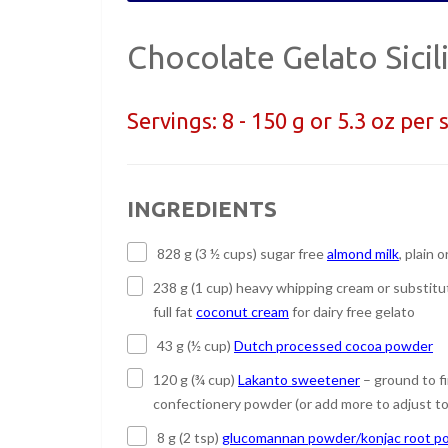
Chocolate Gelato Sicil
Servings:
8 - 150 g or 5.3 oz per 
INGREDIENTS
828 g (3 ½ cups) sugar free
almond milk
, plain o
238 g (1 cup) heavy whipping cream or substitu
full fat
coconut cream
for dairy free gelato
43 g (½ cup)
Dutch processed cocoa powder
120 g (¾ cup)
Lakanto sweetener
– ground to f
confectionery powder (or add more to adjust to
8 g (2 tsp)
glucomannan powder/konjac root p