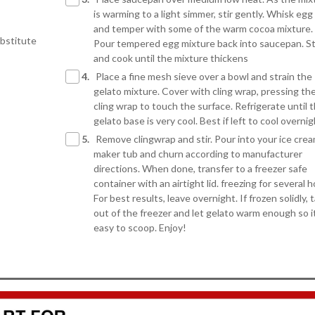
is warming to a light simmer, stir gently. Whisk egg
and temper with some of the warm cocoa mixture.
ubstitute
Pour tempered egg mixture back into saucepan. St
and cook until the mixture thickens
4.
Place a fine mesh sieve over a bowl and strain the
gelato mixture. Cover with cling wrap, pressing th
cling wrap to touch the surface. Refrigerate until 
gelato base is very cool. Best if left to cool overni
5.
Remove clingwrap and stir. Pour into your ice cre
maker tub and churn according to manufacturer
directions. When done, transfer to a freezer safe
container with an airtight lid. freezing for several h
For best results, leave overnight. If frozen solidly, 
out of the freezer and let gelato warm enough so it
easy to scoop. Enjoy!