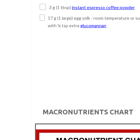
3 g (1 tbsp)
instant espresso coffee powder
17 g (1 large) egg yolk - room temperature or s
with ¼ tsp extra
glucomannan
MACRONUTRIENTS CHART