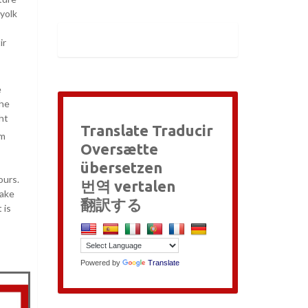
 yolk
ir
e
the
ght
Translate Traducir
am
Oversætte
übersetzen
ours.
번역 vertalen
take
翻訳する
 is
Powered by
Translate