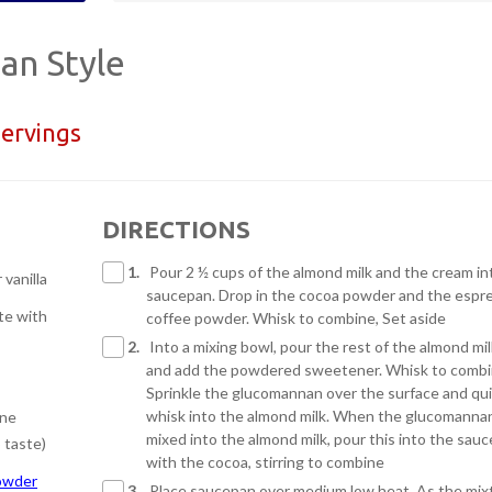
ian Style
servings
DIRECTIONS
1.
Pour 2 ½ cups of the almond milk and the cream in
r vanilla
saucepan. Drop in the cocoa powder and the espr
te with
coffee powder. Whisk to combine, Set aside
2.
Into a mixing bowl, pour the rest of the almond mil
and add the powdered sweetener. Whisk to combi
Sprinkle the glucomannan over the surface and qui
whisk into the almond milk. When the glucomannan
ine
mixed into the almond milk, pour this into the sau
 taste)
with the cocoa, stirring to combine
owder
3.
Place saucepan over medium low heat. As the mix