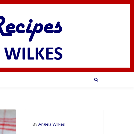
By
Angela Wilkes