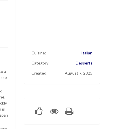
Cuisine:
Italian
Category:
Desserts
to a
Created:
August 7, 2025
esso
k
ne.
ckly
 is
cepan
ture