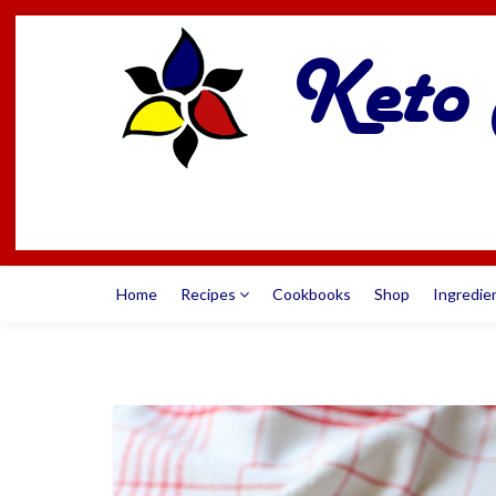
Home
Recipes
Cookbooks
Shop
Ingredie