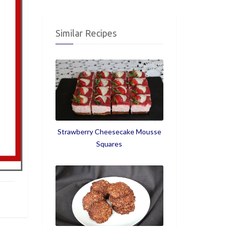
Similar Recipes
Strawberry Cheesecake Mousse
Squares