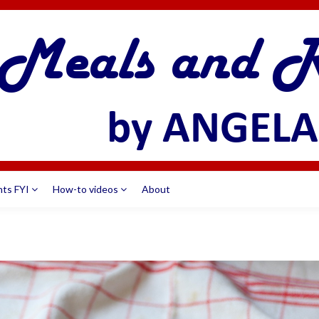
nts FYI
How-to videos
About