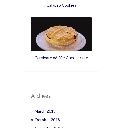
Calypso Cookies
Carnivore Waffle Cheesecake
Archives
March 2019
October 2018