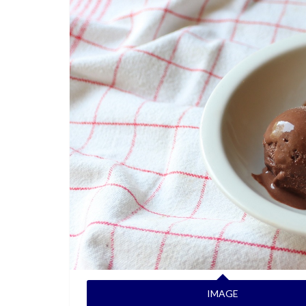
IMAGE