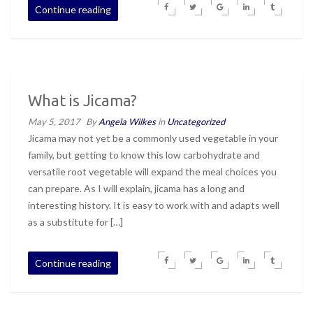
Continue reading
What is Jicama?
May 5, 2017
By
Angela Wilkes
in
Uncategorized
Jicama may not yet be a commonly used vegetable in your
family, but getting to know this low carbohydrate and
versatile root vegetable will expand the meal choices you
can prepare. As I will explain, jicama has a long and
interesting history. It is easy to work with and adapts well
as a substitute for […]
Continue reading