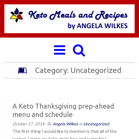
Toggle
navigation
Category: Uncategorized
A Keto Thanksgiving prep-ahead
menu and schedule
October 27, 2018
By
Angela Wilkes
in
Uncategorized
The first thing I would like to mention is that all of the
recipes I make are keto, grain free and sugar free.