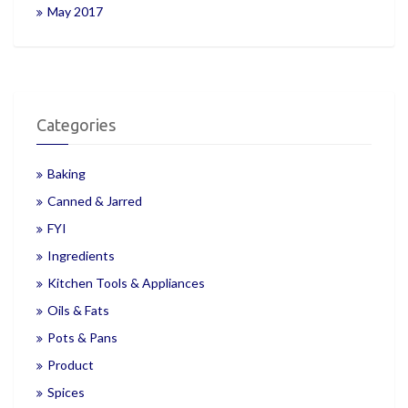
May 2017
Categories
Baking
Canned & Jarred
FYI
Ingredients
Kitchen Tools & Appliances
Oils & Fats
Pots & Pans
Product
Spices