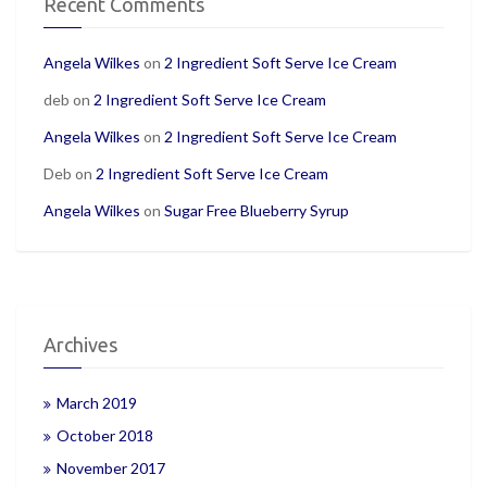
Recent Comments
Angela Wilkes
on
2 Ingredient Soft Serve Ice Cream
deb
on
2 Ingredient Soft Serve Ice Cream
Angela Wilkes
on
2 Ingredient Soft Serve Ice Cream
Deb
on
2 Ingredient Soft Serve Ice Cream
Angela Wilkes
on
Sugar Free Blueberry Syrup
Archives
March 2019
October 2018
November 2017