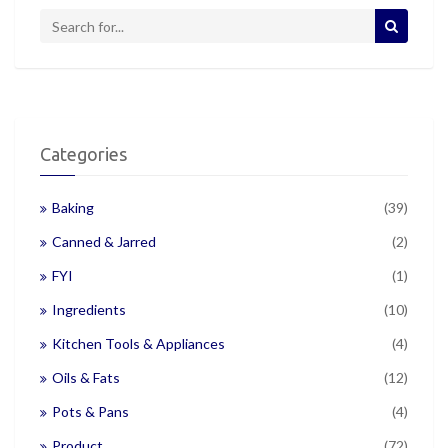
Categories
Baking
(39)
Canned & Jarred
(2)
FYI
(1)
Ingredients
(10)
Kitchen Tools & Appliances
(4)
Oils & Fats
(12)
Pots & Pans
(4)
Product
(72)