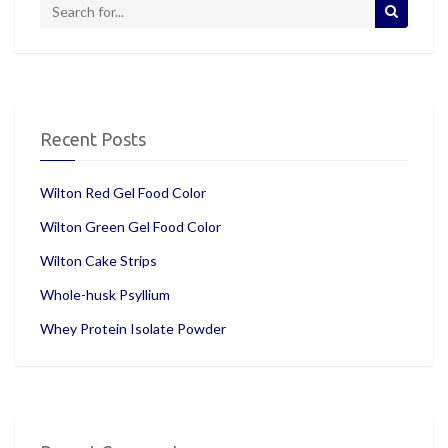
Recent Posts
Wilton Red Gel Food Color
Wilton Green Gel Food Color
Wilton Cake Strips
Whole-husk Psyllium
Whey Protein Isolate Powder