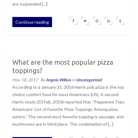
are suspended […]
Continue reading
What are the most popular pizza
toppings?
May 18, 2017
By
Angela Wilkes
in
Uncategorized
According to a January 25, 2016 Harris poll, pizza is the top
choice comfort food for most Americans (US). A second
Harris study (23 Feb, 2016) reported that “Pepperoni Tops
Americans’ List of Favorite Pizza Toppings Among pizza
eaters.” The second most favorite topping is sausage, and
mushrooms are in third place. The combination of […]