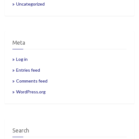
Uncategorized
Meta
Log in
Entries feed
Comments feed
WordPress.org
Search