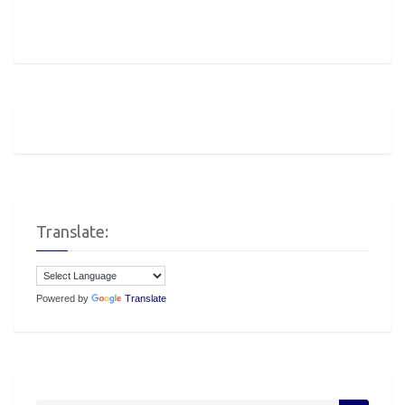
Translate:
Powered by
Translate