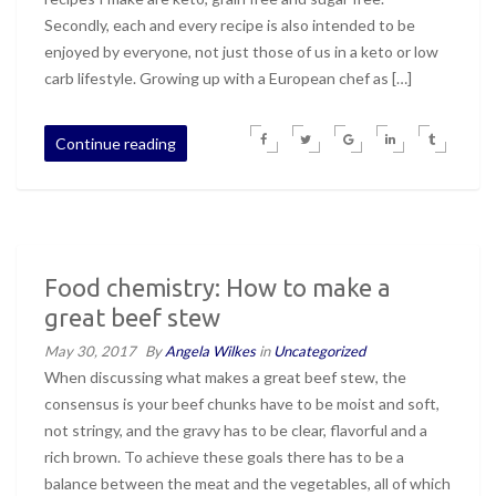
Secondly, each and every recipe is also intended to be
enjoyed by everyone, not just those of us in a keto or low
carb lifestyle. Growing up with a European chef as […]
Continue reading
Food chemistry: How to make a
great beef stew
May 30, 2017
By
Angela Wilkes
in
Uncategorized
When discussing what makes a great beef stew, the
consensus is your beef chunks have to be moist and soft,
not stringy, and the gravy has to be clear, flavorful and a
rich brown. To achieve these goals there has to be a
balance between the meat and the vegetables, all of which