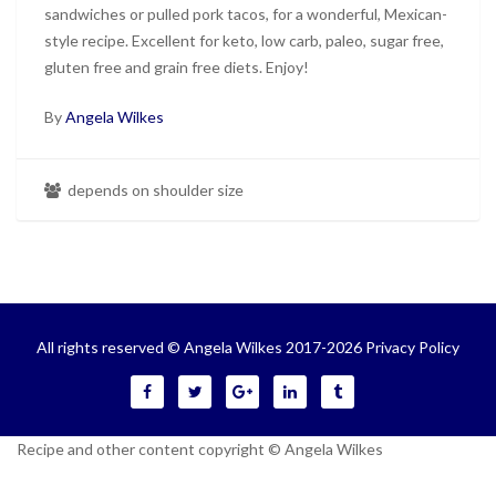
sandwiches or pulled pork tacos, for a wonderful, Mexican-
style recipe. Excellent for keto, low carb, paleo, sugar free,
gluten free and grain free diets. Enjoy!
By
Angela Wilkes
depends on shoulder size
All rights reserved © Angela Wilkes 2017-2026
Privacy Policy
Recipe and other content copyright © Angela Wilkes