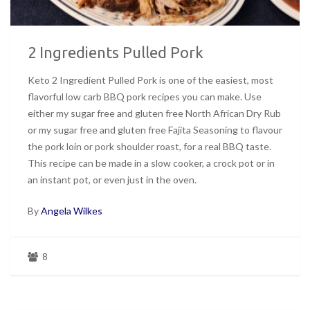
2 Ingredients Pulled Pork
Keto 2 Ingredient Pulled Pork is one of the easiest, most
flavorful low carb BBQ pork recipes you can make. Use
either my sugar free and gluten free North African Dry Rub
or my sugar free and gluten free Fajita Seasoning to flavour
the pork loin or pork shoulder roast, for a real BBQ taste.
This recipe can be made in a slow cooker, a crock pot or in
an instant pot, or even just in the oven.
By
Angela Wilkes
8