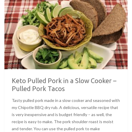
Keto Pulled Pork in a Slow Cooker –
Pulled Pork Tacos
Tasty pulled pork made in a slow cooker and seasoned with
my Chipotle BBQ dry rub. A delicious, versatile recipe that
is very inexpensive and is budget friendly – as well, the
recipe is easy to make. The pork shoulder roast is moist
and tender. You can use the pulled pork to make