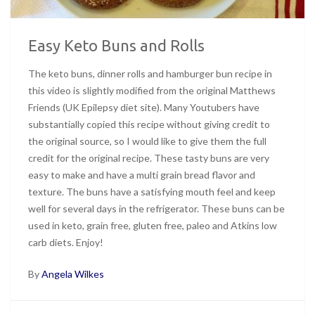
Easy Keto Buns and Rolls
The keto buns, dinner rolls and hamburger bun recipe in
this video is slightly modified from the original Matthews
Friends (UK Epilepsy diet site). Many Youtubers have
substantially copied this recipe without giving credit to
the original source, so I would like to give them the full
credit for the original recipe. These tasty buns are very
easy to make and have a multi grain bread flavor and
texture. The buns have a satisfying mouth feel and keep
well for several days in the refrigerator. These buns can be
used in keto, grain free, gluten free, paleo and Atkins low
carb diets. Enjoy!
By
Angela Wilkes