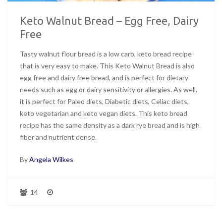
Keto Walnut Bread – Egg Free, Dairy
Free
Tasty walnut flour bread is a low carb, keto bread recipe
that is very easy to make. This Keto Walnut Bread is also
egg free and dairy free bread, and is perfect for dietary
needs such as egg or dairy sensitivity or allergies. As well,
it is perfect for Paleo diets, Diabetic diets, Celiac diets,
keto vegetarian and keto vegan diets. This keto bread
recipe has the same density as a dark rye bread and is high
fiber and nutrient dense.
By
Angela Wilkes
14