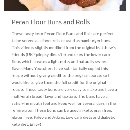
Pecan Flour Buns and Rolls
These tasty keto Pecan Flour Buns and Rolls are perfect
to be served as dinner rolls or used as hamburger buns.
This video is slightly modified from the original Matthew’s
Friends (UK Epilepsy diet site) and uses the lower carb
flour, which creates a light nutty and naturally sweet
flavor. Many Youtubers have substantially copied this
recipe without giving credit to the original source, so I
would like to give them the full credit for the original
recipe. These tasty buns are very easy to make and have a
multi-grain bread flavor and texture. The buns have a
satisfying mouth feel and keep well for several days in the
refrigerator. These buns can be used in keto, grain free,
gluten free, Paleo and Atkins, Low carb diets and diabetic
keto diet. Enjoy!