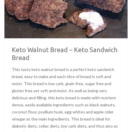
Keto Walnut Bread – Keto Sandwich
Bread
This tasty keto walnut bread is a perfect keto sandwich
bread, easy to make and each slice of bread is soft and
moist. This bread is low carb, grain free, sugar free and
gluten free yet soft and moist. As well as being very
delicious and filling, this keto bread is made with nutrient
dense, easily available ingredients such as black walnuts,
coconut flour, psyllium husk, egg whites and apple cider
vinegar as the main ingredients. This bread is ideal for
diabetic diets, celiac diets, low carb diets, and thus also as