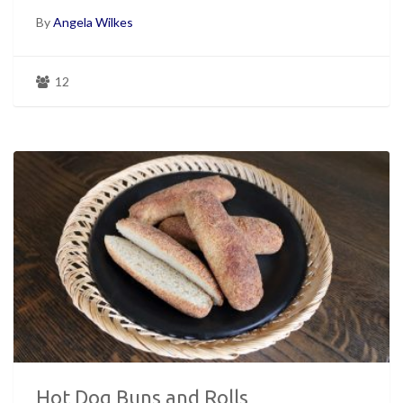
By
Angela Wilkes
12
Hot Dog Buns and Rolls