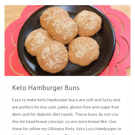
Keto Hamburger Buns
Easy to make keto hamburger buns are soft and tasty and
are perfect for low carb, paleo, gluten free and sugar free
diets and for diabetic diet needs. These buns do not use
the fat head bread concept, so are more bread-like. Use
them for either my Ultimate Keto Juicy Lucy Hamburger or