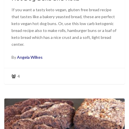
If you want a tasty keto vegan, gluten free bread recipe
that tastes like a bakery yeasted bread, these are perfect
keto vegan hot dog buns. Or, use this low carb ketogenic
bread recipe also to make rolls, hamburger buns or a loaf of
keto bread which has a nice crust and a soft, light bread
center.
By
Angela Wilkes
4