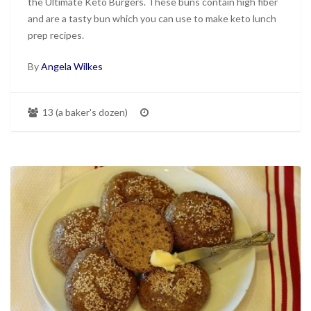
the Ultimate Keto Burgers. These buns contain high fiber
and are a tasty bun which you can use to make keto lunch
prep recipes.
By
Angela Wilkes
13 (a baker's dozen)