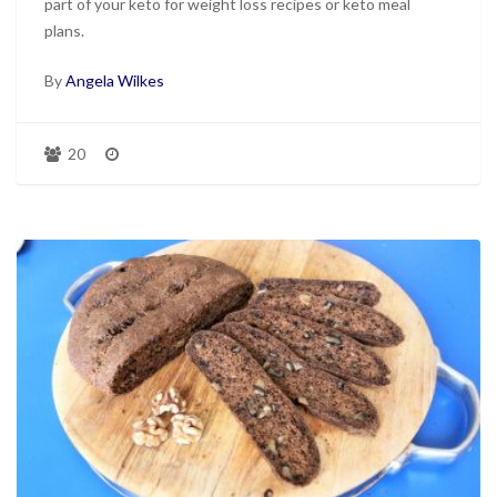
part of your keto for weight loss recipes or keto meal
plans.
By
Angela Wilkes
20