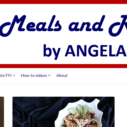
nts FYI
How-to videos
About