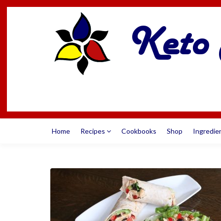
Home
Recipes
Cookbooks
Shop
Ingredie