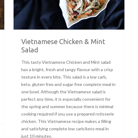
Vietnamese Chicken & Mint
Salad
This tasty Vietnamese Chicken and Mint salad
has a bright, fresh and tangy flavour with a crisp
texture in every bite. This salad is a low carb,
keto, gluten free and sugar free complete meal in
one bowl. Although the Vietnamese salad is
perfect any time, it is especially convenient for
the spring and summer because there is minimal
cooking required if you use a prepared rotisserie
chicken. This Vietnamese recipe makes a filling
and satisfying complete low carb/keto meal in
just 10 minutes.