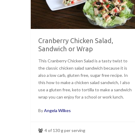
Cranberry Chicken Salad,
Sandwich or Wrap
This Cranberry Chicken Salad is a tasty twist to
the classic chicken salad sandwich because it is
also a low carb, gluten free, sugar free recipe. In
this how to make a chicken salad sandwich, I also
use a gluten free, keto tortilla to make a sandwich
wrap you can enjoy for a school or work lunch.
By
Angela Wilkes
4 of 130 g per serving