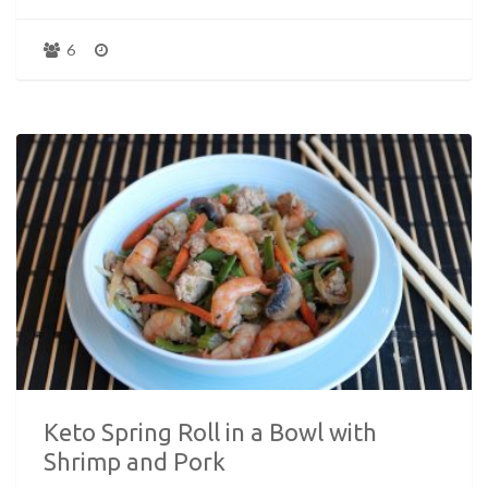
6
Keto Spring Roll in a Bowl with
Shrimp and Pork