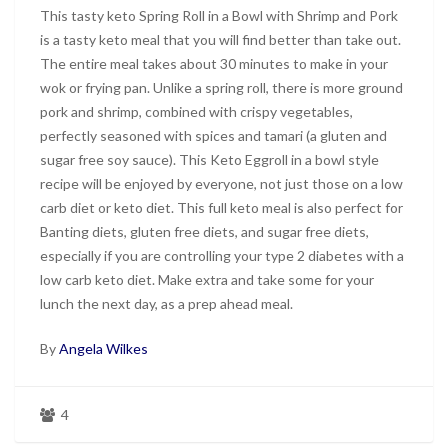
This tasty keto Spring Roll in a Bowl with Shrimp and Pork
is a tasty keto meal that you will find better than take out.
The entire meal takes about 30 minutes to make in your
wok or frying pan. Unlike a spring roll, there is more ground
pork and shrimp, combined with crispy vegetables,
perfectly seasoned with spices and tamari (a gluten and
sugar free soy sauce). This Keto Eggroll in a bowl style
recipe will be enjoyed by everyone, not just those on a low
carb diet or keto diet. This full keto meal is also perfect for
Banting diets, gluten free diets, and sugar free diets,
especially if you are controlling your type 2 diabetes with a
low carb keto diet. Make extra and take some for your
lunch the next day, as a prep ahead meal.
By
Angela Wilkes
4