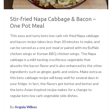
Stir-fried Napa Cabbage & Bacon –
One Pot Meal
This easy and tasty keto low carb stir fried Napa cabbage
and bacon recipe takes less than 30 minutes to make, and
can be served as a one pot meal or paired with my Buffalo
chicken wings or Korean BBQ chicken wings. The Napa
cabbage is a mild tasting cruciferous vegetable that
absorbs the bacon flavor and is also enhanced by the other
ingredients such as ginger, garlic and onions. Make extra as
this keto cabbage recipe will keep well for several days in
your fridge. In fact, the flavors get better and better and
the keto Asian inspired recipe makes for a change to
regular keto low carb vegetable side dishes.
By
Angela Wilkes